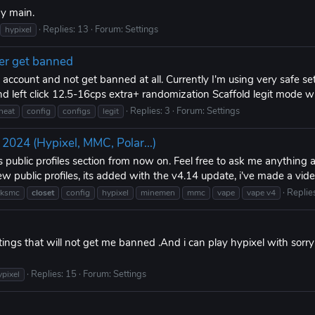
my main.
Replies: 13
Forum:
Settings
hypixel
er get banned
ccount and not get banned at all. Currently I'm using very safe se
nd left click 12.5-16cps extra+ randomization Scaffold legit mode 
Replies: 3
Forum:
Settings
heat
config
configs
legit
4 (Hypixel, MMC, Polar...)
s public profiles section from now on. Feel free to ask me anything
ew public profiles, its added with the v4.14 update, i've made a vide
Replie
cksmc
closet
config
hypixel
minemen
mmc
vape
vape v4
tings that will not get me banned .And i can play hypixel with sor
Replies: 15
Forum:
Settings
ypixel