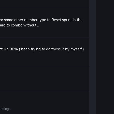
er or some other number type to Reset sprint in the
ard to combo without...
lect: kb 90% ( been trying to do these 2 by myself )
ettings