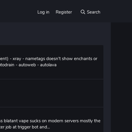
Log in
Register
Search
cient) - xray - nametags doesn't show enchants or
utodrain - autoweb - autolava
ss blatant vape sucks on modern servers mostly the
r job at trigger bot and...