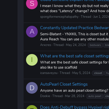
S
I mean I know what they do but not reall
what does "Latency" change? And how doe
spongiformencephalopathy
Thread
Jun 1, 202
Constantly Updated Practice Bedwar
A
Semi-Blatant - YNXKIL This is closet but i
Aura Reach You can use any other modules
Arxcres
Thread
May 24, 2024
bedwars
bla
What are the best safe closet setting
I
What are the best safe closet settings for
also like to use scaffold
icansaveyou
Thread
May 5, 2024
closet
hy
AutoPearl Closet Settings
D
Anyone have an auto pearl closet setting? i
Dookie
Thread
Mar 28, 2024
auto pearl
cl
Does Anti-Debuff bypass Hypixel rig