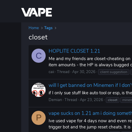
Home
Tags
closet
HOPLITE CLOSET 1.21
C
Me and my friends are closet-cheating on 
item amounts - the HP is always bugged out
caii
Thread
Apr 30, 2026
client suggestion
will I get banned on Minemen if I don'
if I only sue stuff like auto tool or esp, is
Demian
Thread
Apr 23, 2026
closet
mine
vape sucks on 1.21 am i doing some
P
Ive used vape for 4 days now and even re
trigger bot and the jump reset cheats. It i