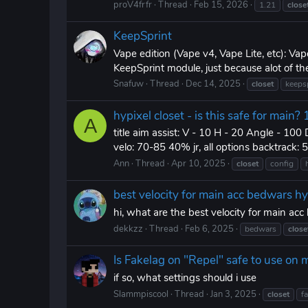
proV4frfr
Thread
Feb 15, 2026
1.21
close
KeepSprint
Vape edition (Vape v4, Vape Lite, etc): Vap
KeepSprint module, just because alot of th
Snafuw
Thread
Dec 14, 2025
closet
keeps
hypixel closet - is this safe for main
A
title aim assist: V - 10 H - 20 Angle - 100 
velo: 70-85 40% jr, all options backtrack:
Ann
Thread
Apr 10, 2025
closet
config
best velocity for main acc bedwars hy
hi, what are the best velocity for main ac
dekkzz
Thread
Feb 6, 2025
bedwars
close
Is Fakelag on "Repel" safe to use on 
if so, what settings should i use
Slammpiscool
Thread
Jan 3, 2025
closet
f