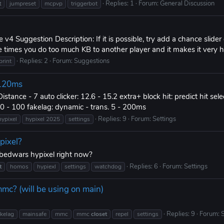
Replies: 1
Forum:
General Discussion
t
jumpreset
mcpvp
triggerbot
e v4 Suggestion Description: If it is possible, try add a chance slid
e times you do too much KB to another player and it makes it very h
Replies: 2
Forum:
Suggestions
print
? 120ms
Distance - 7 auto clicker: 12.6 - 15.2 extra+ block hit: predict hit se
 50 - 100 fakelag: dynamic - trans. 5 - 200ms
Replies: 9
Forum:
Settings
hypixel
hypixel 2025
settings
pixel?
c bedwars hypixel right now?
Replies: 6
Forum:
Settings
t
homos
hypiexl
settings
watchdog
mmc? (will be using on main)
Replies: 9
Forum:
S
akelag
mainsafe
mmc
mmc
closet
repel
settings