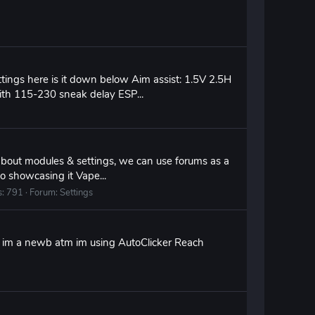
ttings here is it down below Aim assist: 1.5V 2.5H
with 115-230 sneak delay ESP...
 about modules & settings, we can use forums as a
o showcasing it Vape...
s: 791
Forum:
Settings
ry im a newb atm im using AutoClicker Reach