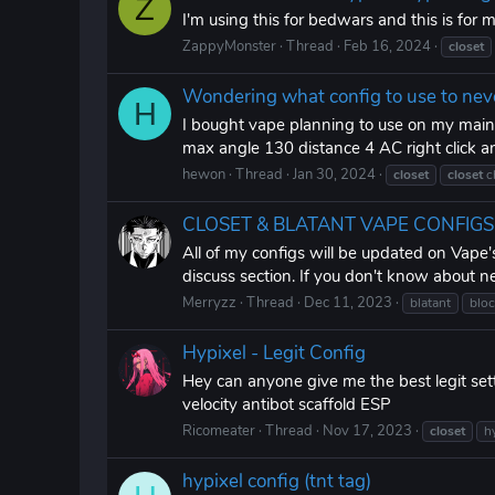
Z
I'm using this for bedwars and this is for 
ZappyMonster
Thread
Feb 16, 2024
closet
Wondering what config to use to nev
H
I bought vape planning to use on my main a
max angle 130 distance 4 AC right click a
hewon
Thread
Jan 30, 2024
closet
closet
c
CLOSET & BLATANT VAPE CONFIGS 202
All of my configs will be updated on Vape'
discuss section. If you don't know about n
Merryzz
Thread
Dec 11, 2023
blatant
blo
Hypixel - Legit Config
Hey can anyone give me the best legit set
velocity antibot scaffold ESP
Ricomeater
Thread
Nov 17, 2023
closet
h
hypixel config (tnt tag)