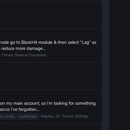
s
 mode go to BlockHit module & then select "Lag" as
o reduce more damage...
Forum:
General Discussion
s on my main account, so I’m looking for something
ince I’ve forgotten...
Replies: 10
Forum:
Settings
le config
undetected