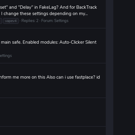
fset" and "Delay" in FakeLag? And for BackTrack
I change these settings depending on my...
Replies: 2
Forum:
Settings
vapev4
y main safe. Enabled modules: Auto-Clicker Silent
ettings
nform me more on this Also can i use fastplace? id