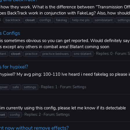
y how they work. What is the difference between "Transmission Of
s BackTrack work in conjunction with FakeLag? Also, how should 
4
backtrack
closet
configs
fakelag
help me pls
semiblatant
settings
s Configs
t is sometimes obvious so you can get reported. Would definitely sa
 except any others in combat area! Blatant coming soon
Replies: 0
Forum:
S
tant
closet
practice
practice bedwars
smi-blatant
s for hypixel?
 hypixel? My avg ping: 100-110 Ive heard i need fakelag so please i
Replies: 1
Forum:
Settings
pixel
safe
settings
m currently using this config, please let me know if its detectable
Replies: 2
Forum:
Settings
oset
config
ht now without remove effects?