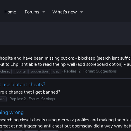
Home
Forums
What's new
hoplite and have been missing out on: - blockesp (search isnt suffi
 to 1hp, isnt able to read the hp well (add scoreboard option) - a
Replies: 2
Forum:
Suggestions
closet
hoplite
suggestion
xray
t use blatant cheats?
 there a chance that I get banned?
Replies: 2
Forum:
Settings
men
thing wrong
searching closet cheats using merryzz profiles and making them le
s great at not triggering anti cheat but doomsday did a way way bette