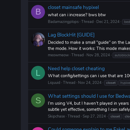
closet mainsafe hypixel
B
what can i increase? bws btw
Badamazingplops
Thread
Dec 21, 2024
bed
Lag BlockHit [GUIDE]
Decided to make a small "guide" on the Lag
the mode. How it works: This mode makes 
meowmeow
Thread
Nov 28, 2024
autoblock
Need help closet cheating
L
What config/settings can i use that are 10
Liquuid
Thread
Nov 24, 2024
closet
hypixe
What settings should I use for Bedw
S
I’m using V4, but I haven’t played in year
subtle yet effective, something I can safely
Skipchase
Thread
Sep 27, 2024
closet
clo
Could someone explain to me FakeLa