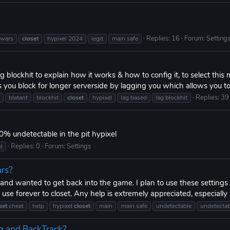
Replies: 16
Forum:
Setting
wars
closet
hypixel 2024
legit
main safe
 blockhit to explain how it works & how to config it, to select this
you block for longer serverside by lagging you which allows you t
Replies: 39
blatant
blockhit
closet
hypixel
lag based
lag blockhit
0% undetectable in the pit hypixel
Replies: 0
Forum:
Settings
l
ars?
s and wanted to get back into the game. I plan to use these setting
 use forever to closet. Any help is extremely appreciated, especially s
set
cheat
help
hypixel
closet
main
main safe
undetectable
undetectab
g and BackTrack?