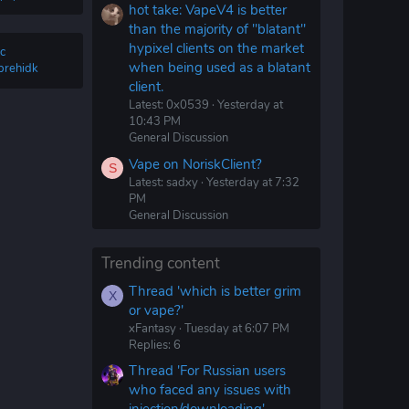
hot take: VapeV4 is better
than the majority of "blatant"
hypixel clients on the market
c
when being used as a blatant
brehidk
client.
Latest: 0x0539
Yesterday at
10:43 PM
General Discussion
Vape on NoriskClient?
S
Latest: sadxy
Yesterday at 7:32
PM
General Discussion
Trending content
Thread 'which is better grim
X
or vape?'
xFantasy
Tuesday at 6:07 PM
Replies: 6
Thread 'For Russian users
who faced any issues with