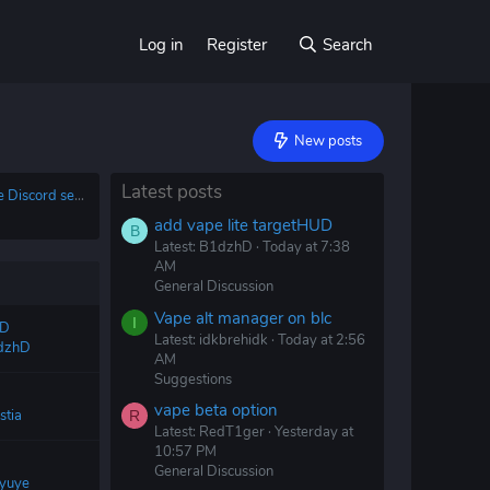
Log in
Register
Search
New posts
Latest posts
There is no official Vape Discord server
add vape lite targetHUD
B
Latest: B1dzhD
Today at 7:38
AM
General Discussion
Vape alt manager on blc
I
UD
Latest: idkbrehidk
Today at 2:56
dzhD
AM
Suggestions
vape beta option
stia
R
Latest: RedT1ger
Yesterday at
10:57 PM
General Discussion
yuye