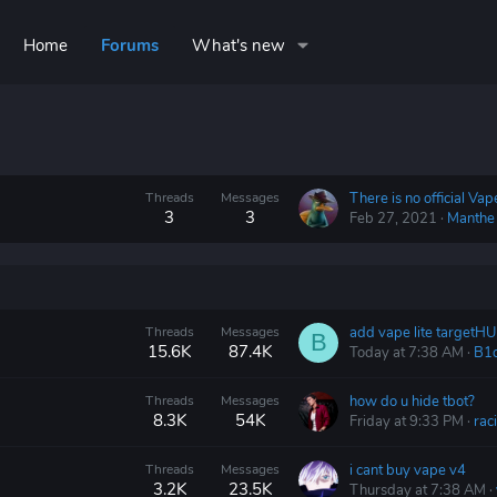
Home
Forums
What's new
Threads
Messages
3
3
Feb 27, 2021
Manthe
Threads
Messages
add vape lite targetH
B
15.6K
87.4K
Today at 7:38 AM
B1
Threads
Messages
how do u hide tbot?
8.3K
54K
Friday at 9:33 PM
raci
Threads
Messages
i cant buy vape v4
3.2K
23.5K
Thursday at 7:38 AM