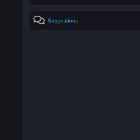
Suggestions