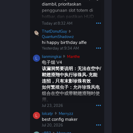
diambil, prioritaskan
r
penggunaan slot totem di
x
d
hotbar, dan pastikan HUD
w
hotbar diperbarui sesuai
Today at 8:32 AM
•••
r
dengan itu. Saya tidak
ThatDonutGuy
o
keberatan Vape v4
T
QuantumShadowz
t
kehilangan kemampuan
h
hi happy birthday alfie
e
a
penghancuran diri, selama
o
Yesterday at 9:34 AM
•••
t
n
tetap menjadi klien hantu
l
lianmingkai
Manthe
D
L
M
jangka panjang yang layak.
i
电子烟 V4
o
a
a
该漏洞简要说明：无法在空中/
n
n
n
u
鞘翅滑翔中执行珍珠风-充能
t
m
t
h
连招，只有末影珍珠有效
i
G
e
如何繁殖虫子：允许珍珠风电
n
u
'
组合在空中或带鞘翅滑翔时使
g
y
s
k
用。
w
p
a
Jul 23, 2026
•••
r
r
i
o
o
l
lolcatjr
Merryzz
w
L
t
f
o
best config maker
r
e
i
l
Jul 20, 2026
•••
o
o
l
c
t
n