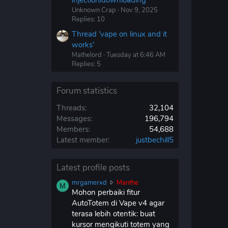
injection/downloading'
Unknown Crap
Nov 9, 2025
Replies: 10
Thread 'vape on linux and it
works'
Mathelord
Tuesday at 6:46 AM
Replies: 5
Forum statistics
Threads
32,104
Messages
196,794
Members
54,688
Latest member
justbechill5
Latest profile posts
m
mrgamerxd
Manthe
M
r
Mohon perbaiki fitur
g
AutoTotem di Vape v4 agar
a
terasa lebih otentik: buat
m
kursor mengikuti totem yang
e