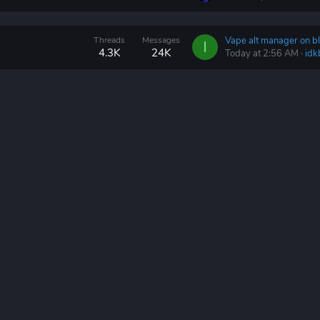
Threads
Messages
Vape alt manager on bl
I
4.3K
24K
Today at 2:56 AM
idk