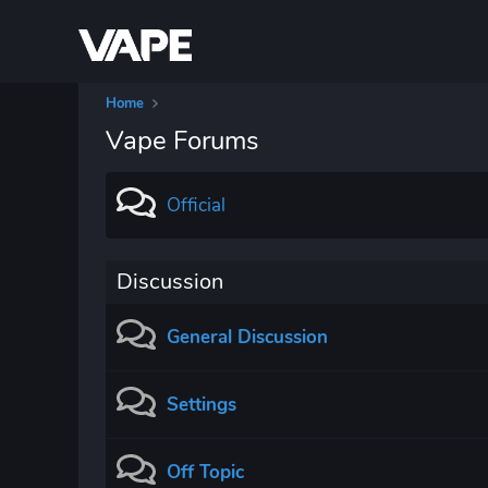
Home
Vape Forums
Official
Discussion
General Discussion
Settings
Off Topic