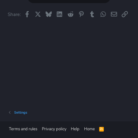
t
i
o
Facebook
X
Bluesky
LinkedIn
Reddit
Pinterest
Tumblr
WhatsApp
Email
Link
Share:
n
s
:
Settings
Terms and rules
Privacy policy
Help
Home
R
S
S