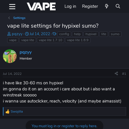
Log in
Register
Settings
vape lite settings for hypixel sumo?
T
S
T
pqzyy
Jul 14, 2022
config
help
hypixel
lite
sumo
h
t
a
vape
vape lite
vape lite 1.7.10
vape lite 1.8.9
r
a
g
e
r
s
pqzyy
a
t
Member
d
d
s
a
t
t
Jul 14, 2022
#1
a
e
r
i have like 30-60 ms on hypixel
t
im gonna do it on an account i care about but i also want a
e
winstreak sooooo
r
i wanna use autoclicker, reach, velocity (and maybe aimassist)
Swojilla
R
e
a
You must log in or register to reply here.
c