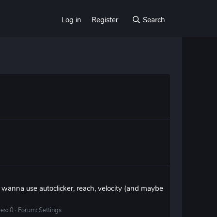
Log in
Register
Search
i wanna use autoclicker, reach, velocity (and maybe
es: 0
Forum:
Settings