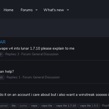
Home
Forums
What's new
NAR
 vape v4 into lunar 1.7.10 please explain to me
Replies: 3
Forum:
General Discussion
10
can help?
Replies: 1
Forum:
General Discussion
10
o it on an account i care about but i also want a winstreak sooooo 
Repli
ypixel
lite
sumo
vape
vape
lite
vape
lite
1.7.10
vape
lite
1.8.9