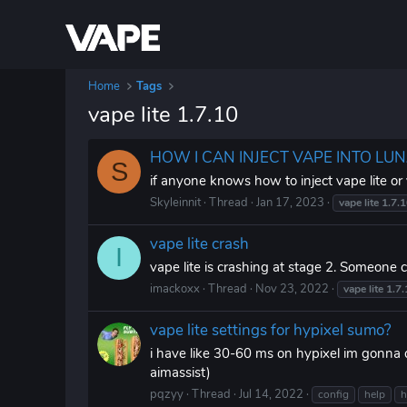
Home
Tags
vape lite 1.7.10
HOW I CAN INJECT VAPE INTO LU
S
if anyone knows how to inject vape lite or
Skyleinnit
Thread
Jan 17, 2023
vape
lite
1.7.
vape lite crash
I
vape lite is crashing at stage 2. Someone 
imackoxx
Thread
Nov 23, 2022
vape
lite
1.7.
vape lite settings for hypixel sumo?
i have like 30-60 ms on hypixel im gonna d
aimassist)
pqzyy
Thread
Jul 14, 2022
config
help
h