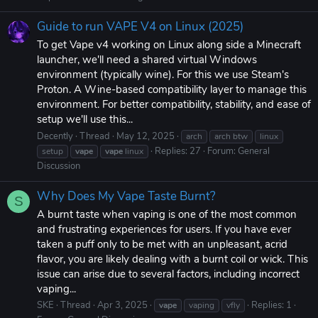
Guide to run VAPE V4 on Linux (2025)
To get Vape v4 working on Linux along side a Minecraft
launcher, we'll need a shared virtual Windows
environment (typically wine). For this we use Steam's
Proton. A Wine-based compatibility layer to manage this
environment. For better compatibility, stability, and ease of
setup we'll use this...
Decently
Thread
May 12, 2025
arch
arch btw
linux
Replies: 27
Forum:
General
setup
vape
vape
linux
Discussion
Why Does My Vape Taste Burnt?
S
A burnt taste when vaping is one of the most common
and frustrating experiences for users. If you have ever
taken a puff only to be met with an unpleasant, acrid
flavor, you are likely dealing with a burnt coil or wick. This
issue can arise due to several factors, including incorrect
vaping...
SKE
Thread
Apr 3, 2025
Replies: 1
vape
vaping
vfly