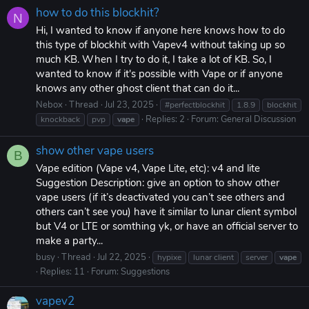
how to do this blockhit?
N
Hi, I wanted to know if anyone here knows how to do
this type of blockhit with Vapev4 without taking up so
much KB. When I try to do it, I take a lot of KB. So, I
wanted to know if it's possible with Vape or if anyone
knows any other ghost client that can do it...
Nebox
Thread
Jul 23, 2025
#perfectblockhit
1.8.9
blockhit
Replies: 2
Forum:
General Discussion
knockback
pvp
vape
show other vape users
B
Vape edition (Vape v4, Vape Lite, etc): v4 and lite
Suggestion Description: give an option to show other
vape users (if it’s deactivated you can’t see others and
others can’t see you) have it similar to lunar client symbol
but V4 or LTE or somthing yk, or have an official server to
make a party...
busy
Thread
Jul 22, 2025
hypixe
lunar client
server
vape
Replies: 11
Forum:
Suggestions
vapev2