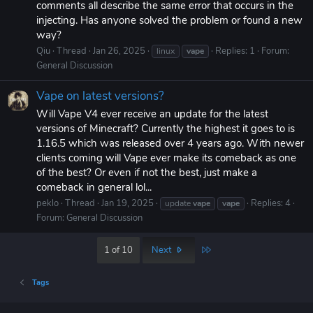
comments all describe the same error that occurs in the
injecting. Has anyone solved the problem or found a new
way?
Qiu
Thread
Jan 26, 2025
Replies: 1
Forum:
linux
vape
General Discussion
Vape on latest versions?
Will Vape V4 ever receive an update for the latest
versions of Minecraft? Currently the highest it goes to is
1.16.5 which was released over 4 years ago. With newer
clients coming will Vape ever make its comeback as one
of the best? Or even if not the best, just make a
comeback in general lol...
peklo
Thread
Jan 19, 2025
Replies: 4
update
vape
vape
Forum:
General Discussion
Last
1 of 10
Next
Tags