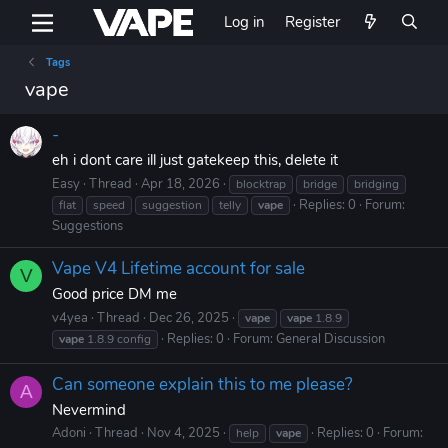
Log in
Register
Tags
vape
-
eh i dont care ill just gatekeep this, delete it
Easy
Thread
Apr 18, 2026
blocktrap
bridge
bridging
Replies: 0
Forum:
flat
speed
suggestion
telly
vape
Suggestions
Vape V4 Lifetime account for sale
V
Good price DM me
v4yea
Thread
Dec 26, 2025
vape
vape
1.8.9
Replies: 0
Forum:
General Discussion
vape
1.8.9 config
Can someone explain this to me please?
A
Nevermind
Adoni
Thread
Nov 4, 2025
Replies: 0
Forum:
help
vape