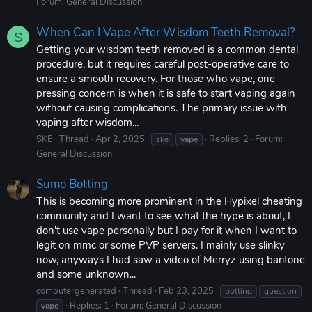
Forum:
General Discussion
When Can I Vape After Wisdom Teeth Removal?
S
Getting your wisdom teeth removed is a common dental
procedure, but it requires careful post-operative care to
ensure a smooth recovery. For those who vape, one
pressing concern is when it is safe to start vaping again
without causing complications. The primary issue with
vaping after wisdom...
SKE
Thread
Apr 2, 2025
Replies: 2
Forum:
ske
vape
General Discussion
Sumo Botting
This is becoming more prominent in the Hypixel cheating
community and I want to see what the hype is about, I
don't use vape personally but I pay for it when I want to
legit on mmc or some PVP servers. I mainly use slinky
now, anyways I had saw a video of Merryz using baritone
and some unknown...
computergenerated
Thread
Feb 23, 2025
botting
question
Replies: 1
Forum:
General Discussion
vape