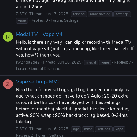
or frozen by agc, fakelag isnt safe anymore ? my ping is
around 25ms
ZlSTY
Thread
Jun 17, 2025
fakelag
mmc fakelag
settings
Replies: 0
Forum:
Settings
vape
Medal TV - Vape V4
R
Hello, is there any way i can clip or record with Medal TV
without vape v4 (not lite) appearing, like the visuals etc. If
yes, how?? thank you.
rw2rida2de2
Thread
Jun 16, 2025
Replies: 7
medal
vape
Forum:
General Discussion
Vape settings MMC
Z
Need help for my settings, getting banned randomly by
agc, what changes do i have to do ? Auto : 20-20 extra
(shoulnt be this cuz i have played with this settings
before for months) blockhit : predict hitselect : kb reduc,
active, 90% wtap : 90% backtrack : lag based, 0-34ms
fakelag ...
ZlSTY
Thread
Jun 16, 2025
agc
mmc
settings
vape
Replies: 2
Forum:
Settings