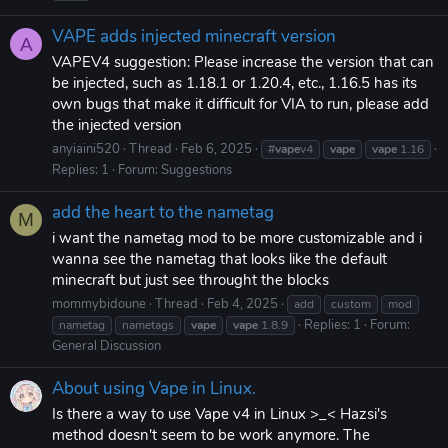
VAPE adds injected minecraft version
A
VAPEV4 suggestion: Please increase the version that can
be injected, such as 1.18.1 or 1.20.4, etc., 1.16.5 has its
own bugs that make it difficult for VIA to run, please add
the injected version
anyiaini520
Thread
Feb 6, 2025
#
vape
v4
vape
vape
1.16
Replies: 1
Forum:
Suggestions
add the heart to the nametag
M
i want the nametag mod to be more customizable and i
wanna see the nametag that looks like the default
minecraft but just see throught the blocks
mommybidoune
Thread
Feb 4, 2025
add
custom
mod
Replies: 1
Forum:
nametag
nametags
vape
vape
1.8.9
General Discussion
About using Vape in Linux.
Is there a way to use Vape v4 in Linux >_< Hazsi's
method doesn't seem to be work anymore. The