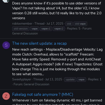
Does anyone know if it's possible to use older versions of
Vape? I'm not talking about V4, but the older V2, I know
version 0.28 still works, but I'd really like to try out the 2.0
versions
robloxmember
Thread
Jul 17, 2025
old
old
vape
Replies: 5
Forum:
old version
vape
vape
v1
vape
v2
General Discussion
The new silent update: a recap
S
New reach settings - Misplace/Disadvantage Velocity: Lag
mode Clutch: Overhaul, allows to "scaffold" Freecam:
Move fake entity Speed: Removed y-port and AntiCheat
A Autopearl: Aggro mode? (idk if new) Trajectories: Ghost
bow charge This is just me looking through the modules
to see what seems...
Sweetyplayer
Thread
Jul 13, 2025
Replies: 1
update
vape
Forum:
General Discussion
Fakelag not safe anymore ? (MMC)
Z
Whenever i turn on fakelag dynamic 40 ms, i get banned