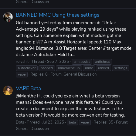
General Discussion
BANNED MMC Using these settings
Got banned yesterday from minemenclub "Unfair
Advantage 29 days" while playing ranked using these
settings. Can someone explain what module got me
banned pls?? Aim Assist Horizontal speed: 120 Max
angle: 94 Distance: 3.8 Target area: Center // target mode:
distance Autoclicker Hold to...
rolyshit
Thread
Sep 7, 2025
aim assist
anticheat
autoclicker
banned
minemenclub
mmc
ranked
settings
Replies: 8
Forum:
General Discussion
vape
VAPE Beta
@Manthe Hi, could you explain what a beta version
means? Does everyone have this feature? Could you
create a document to explain the new features in the
beta version? It would be more convenient for testing.
Dots
Thread
Jul 23, 2025
Replies: 35
Forum:
beta
vape
General Discussion