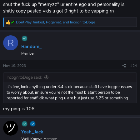
shut the fuck up "merryzz" ur entire ego and personality is
shitty copy pasted vids u got 0 right to be yapping rn
DontPlayRanked
,
Pogama1
and
IncognitoDoge
R
e
a
c
R
t
Random_
i
Member
o
n
s
Nov 19, 2023
#24
:
IncognitoDoge said:
it’s fine, look anything under 3.4 is ok because staff have bigger issues
to worry about, im sure you’re not the most blatant person to be
reported for staff idk what ping u are but just use 3.25 or something
my ping is 106
Yeah_Jack
Well-Known Member