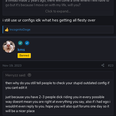
a thread made 2 years ago, there will come a time where I will have to
go but it’s because I move on with my life, will you?
Click to expand...
Probably not.
i still use ur configs idk what hes getting all fiesty over
IncognitoDoge
R
e
a
c
t
kms
i
Banned
o
n
s
Nov 19, 2023
#23
:
Merryzz said:
then why do you still tell people to check your stupid outdated config if
you cant edit it
just because you have 2-3 people dick riding you in every possible
way doesnt mean you are right at everything you say, also if i had ego i
wouldnt even reply to you. hope you will also quit forums one day so it
will be a nicer place