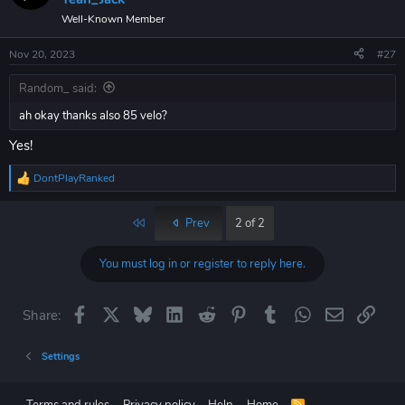
Well-Known Member
Nov 20, 2023
#27
Random_ said:
ah okay thanks also 85 velo?
Yes!
DontPlayRanked
R
e
a
First
Prev
2 of 2
c
t
i
You must log in or register to reply here.
o
n
s
Facebook
X
Bluesky
LinkedIn
Reddit
Pinterest
Tumblr
WhatsApp
Email
Link
Share:
:
Settings
R