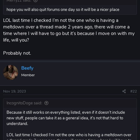
Merryzz said:
hope you will also quit forums one day so it will be a nicer place
LOL last time I checked I’m not the one who is having a
meltdown over a thread made 2 years ago, there will come a
time where I will have to go but it’s because I move on with my
life, will you?
Probably not.
Beefy
Member
Nov 19, 2023
#22
IncognitoDoge said:
Because it still works on everything listed, even if it doesn’t include
new stuff, people can take it as a general idea, it’s not that hard to
understand.
LOL last time I checked I’m not the one who is having a meltdown over