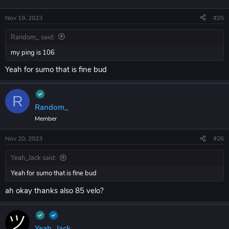
Nov 19, 2023
#25
Random_ said:
my ping is 106
Yeah for sumo that is fine bud
R
Random_
Member
Nov 20, 2023
#26
Yeah_Jack said:
Yeah for sumo that is fine bud
ah okay thanks also 85 velo?
Yeah_Jack