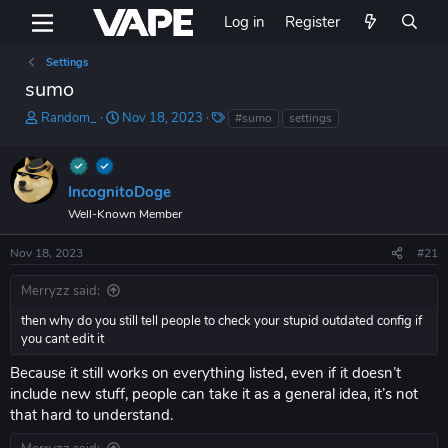
Log in
Register
Settings
sumo
T
S
T
Random_
Nov 18, 2023
#sumo
settings
h
t
a
r
a
g
e
r
s
a
t
IncognitoDoge
d
d
Well-Known Member
s
a
t
t
Nov 18, 2023
#21
a
e
r
Merryzz said:
t
e
then why do you still tell people to check your stupid outdated config if
r
you cant edit it
Because it still works on everything listed, even if it doesn’t
include new stuff, people can take it as a general idea, it’s not
that hard to understand.