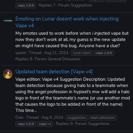
Replies: 7
Forum:
Suggestions
vape
1.8.9
Emoting on Lunar doesnt work when injecting
Vape v4
My emotes used to work before when i injected vape but
now they don't work at all, my guess is the new update
on might have caused this bug. Anyone have a clue?
yassin
Thread
Aug 21, 2024
lunar client
vape
1.8.9
Replies: 8
Forum:
General Discussion
Updated team detection [Vape v4]
Vape edition: Vape v4 Suggestion Description: Updated
team detection because giving halo to a teammate when
using the angel profession in hypixel's mw will add a halo
logo in front of the teammate's name (or use another mod
that causes the logo to be added in front of the name)
This time...
Dots
Thread
Aug 8, 2024
suggestion
team detection
Replies: 9
Forum:
Suggestions
vape
1.8.9
vape
v4