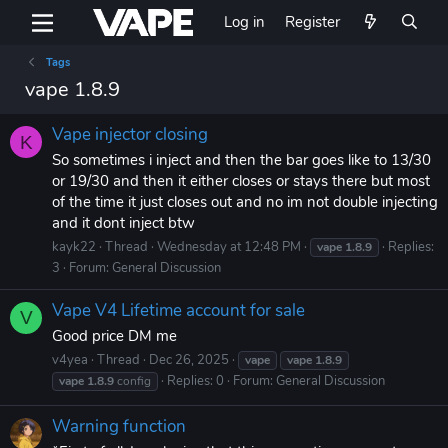
Log in
Register
Tags
vape 1.8.9
Vape injector closing
K
So sometimes i inject and then the bar goes like to 13/30
or 19/30 and then it either closes or stays there but most
of the time it just closes out and no im not double injecting
and it dont inject btw
kayk22
Thread
Wednesday at 12:48 PM
Replies:
vape
1.8.9
3
Forum:
General Discussion
Vape V4 Lifetime account for sale
V
Good price DM me
v4yea
Thread
Dec 26, 2025
vape
vape
1.8.9
Replies: 0
Forum:
General Discussion
vape
1.8.9
config
Warning function