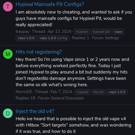
Hypixel Mainsafe Pit Configs?
T
I am absolutely new to cheating, and wanted to ask if you
guys have mainsafe configs for Hypixel Pit, would be
really appreciated!
traypay
Thread
Apr 13, 2024
hypixel
hypixel pit
vape
Replies: 1
Forum:
Settings
vape
1.8.9
vape
1.8.9
config
Hits not registering?
M
Hey there! So I'm using Vape since 1 or 2 years now and
before everything worked perfectly fine. Today I just
joined Hypixel to play around a bit but suddenly my hits
don't register/do damage anymore. Settings have been
the same so idk what's wrong here.
MorrisDE
Thread
Feb 7, 2024
hypixel
the pit
vape
1.8.9
Replies: 18
Forum:
General Discussion
Inject the old v4?
D
Hello ive heard that is possible to inject the old vape v4
with Hitbox ''Sort targets'' somehow, and was wondering
if it was true, and how to do it