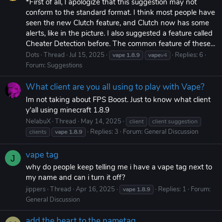
*First of all, I apologize that this suggestion may not
conform to the standard format. I think most people have
seen the new Clutch feature, and Clutch now has some
alerts, like in the picture. I also suggested a feature called
Cheater Detection before. The common feature of these...
Dots
Thread
Jul 15, 2025
Replies: 6
vape
1.8.9
vape
v4
Forum:
Suggestions
What client are you all using to play with Vape?
Im not taking about FPS Boost. Just to know what client
y'all using minecraft 1.8.9
NelabuX
Thread
May 14, 2025
client
client suggestion
Replies: 3
Forum:
General Discussion
clients
vape
1.8.9
vape tag
J
why do people keep telling me i have a vape tag next to
my name and can i turn it off?
jippers
Thread
Apr 16, 2025
Replies: 1
Forum:
vape
1.8.9
General Discussion
add the heart to the nametag