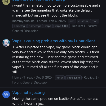
M
i want the nametag mod to be more customizable and i
wanna see the nametag that looks like the default
minecraft but just see throught the blocks
mommybidoune
Thread
Feb 4, 2025
add
custom
mod
Replies: 1
Forum:
nametag
nametags
vape
vape
1.8.9
General Discussion
Vape is causing problems with my Lunar client.
1. After I injected the vape, my game block would get
very low and it would feel like only two blocks. 2. I tried
reinstalling the new Lunar and the game and it turned
out that the block was still the lowest after injecting the
vape! 3. I turned off all the functions of the vape and it
still...
Haiers
Thread
Dec 8, 2024
Replies: 1
lunar
vape
1.8.9
Forum:
General Discussion
Vape not injecting
W
Having the same problem on badlion/lunar/feather etc
where it wont inject