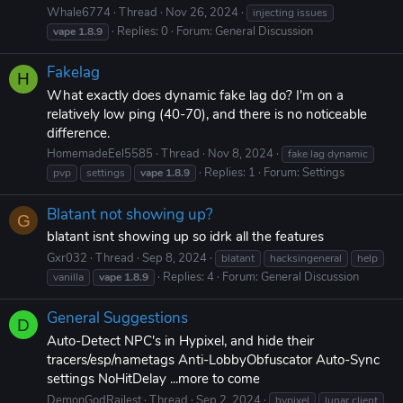
Whale6774
Thread
Nov 26, 2024
injecting issues
Replies: 0
Forum:
General Discussion
vape
1.8.9
Fakelag
H
What exactly does dynamic fake lag do? I'm on a
relatively low ping (40-70), and there is no noticeable
difference.
HomemadeEel5585
Thread
Nov 8, 2024
fake lag dynamic
Replies: 1
Forum:
Settings
pvp
settings
vape
1.8.9
Blatant not showing up?
G
blatant isnt showing up so idrk all the features
Gxr032
Thread
Sep 8, 2024
blatant
hacksingeneral
help
Replies: 4
Forum:
General Discussion
vanilla
vape
1.8.9
General Suggestions
D
Auto-Detect NPC's in Hypixel, and hide their
tracers/esp/nametags Anti-LobbyObfuscator Auto-Sync
settings NoHitDelay ...more to come
DemonGodRailest
Thread
Sep 2, 2024
hypixel
lunar client