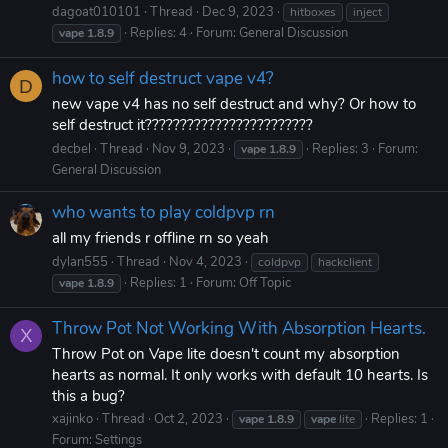
dagoat010101
Thread
Dec 9, 2023
hitboxes
inject
Replies: 4
Forum:
General Discussion
vape
1.8.9
how to self destruct vape v4?
D
new vape v4 has no self destruct and why? Or how to
self destruct it????????????????????????
decbel
Thread
Nov 9, 2023
Replies: 3
Forum:
vape
1.8.9
General Discussion
who wants to play coldpvp rn
all my friends r offline rn so yeah
dylan555
Thread
Nov 4, 2023
coldpvp
hackclient
Replies: 1
Forum:
Off Topic
vape
1.8.9
Throw Pot Not Working With Absorption Hearts.
X
Throw Pot on Vape lite doesn't count my absorption
hearts as normal. It only works with default 10 hearts. Is
this a bug?
xajinko
Thread
Oct 2, 2023
Replies: 1
vape
1.8.9
vape
lite
Forum:
Settings