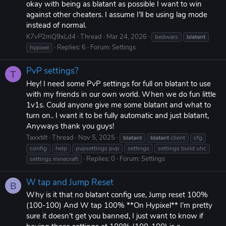
okay with being as blatant as possible I want to win
against other cheaters. I assume I'll be using lag mode
instead of normal.
K7vP2mQ9xLd4
Thread
Mar 24, 2026
bedwars
blatant
Replies: 6
Forum:
Settings
hypixel
PvP settings?
T
Hey! I need some PvP settings for full on blatant to use
with my friends in our own world. When we do fun little
1v1s. Could anyone give me some blatant and what to
turn on.. I want it to be fully automatic and just blatant,
Anyways thank you guys!
Taxxtilt
Thread
Nov 5, 2025
blatant
blatant
client
cfg
config
help
pvpsettings pvp
settings
settings build uhc
Replies: 0
Forum:
Settings
settings minecraft
W tap and Jump Reset
B
Why is it that no blatant config use, Jump reset 100%
(100-100) And W tap 100% **On Hypixel** I'm pretty
sure it doesn't get you banned, I just want to know if