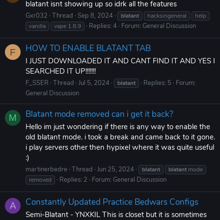
blatant isnt showing up so idrk all the features
Gxr032
Thread
Sep 8, 2024
blatant
hacksingeneral
help
Replies: 4
Forum:
General Discussion
vanilla
vape 1.8.9
HOW TO ENABLE BLATANT TAB
F
I JUST DOWNLOADED IT AND CANT FIND IT AND YES I
SEARCHED IT UP!!!!!!!
F_SSER
Thread
Jul 5, 2024
Replies: 5
Forum:
blatant
General Discussion
Blatant mode removed can i get it back?
M
Hello im just wondering if there is any way to enable the
old blatant mode. i took a break and came back to it gone.
i play servers other then hypixel where it was quite useful
:)
martinerbedre
Thread
Jun 25, 2024
blatant
blatant
mode
Replies: 2
Forum:
General Discussion
removed
Constantly Updated Practice Bedwars Configs
A
Semi-Blatant - YNXKIL This is closet but it is sometimes