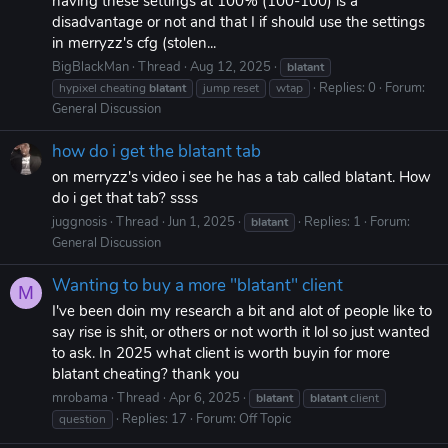
having these settings at 100% (100-100) is a
disadvantage or not and that I if should use the settings
in merryzz's cfg (stolen...
BigBlackMan
Thread
Aug 12, 2025
blatant
Replies: 0
Forum:
hypixel cheating
blatant
jump reset
wtap
General Discussion
how do i get the blatant tab
on merryzz's video i see he has a tab called blatant. How
do i get that tab? ssss
juggnosis
Thread
Jun 1, 2025
Replies: 1
Forum:
blatant
General Discussion
Wanting to buy a more "blatant" client
M
I've been doin my research a bit and alot of people like to
say rise is shit, or others or not worth it lol so just wanted
to ask. In 2025 what client is worth buyin for more
blatant cheating? thank you
mrobama
Thread
Apr 6, 2025
blatant
blatant
client
Replies: 17
Forum:
Off Topic
question