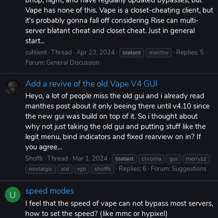
bhop, flight, and have regularly updated bypasses, but
Vape has none of this. Vape is a closet-cheating client, but
it's probably gonna fall off considering Rise can multi-
server blatant cheat and closet cheat. Just in general
start...
cuhlient
Thread
Apr 23, 2024
Replies: 5
blatant
manthe
Forum:
General Discussion
Add a revive of the old Vape V4 GUI
Heyo, a lot of people miss the old gui and i already read
manthes post about it only beeing there until v4.10 since
the new gui was build on top of it. So i thought about
why not just taking the old gui and putting stuff like the
legit menu, bind indicators and fixed rearview on in? If
you agree...
Shoffli
Thread
Mar 1, 2024
blatant
chroma
gui
merryzz
Replies: 6
Forum:
Suggestions
nostalgic
old
rgb
shoffli
speed modes
U
I feel that the speed of vape can not bypass most servers,
how to set the speed? (like mmc or hypixel)