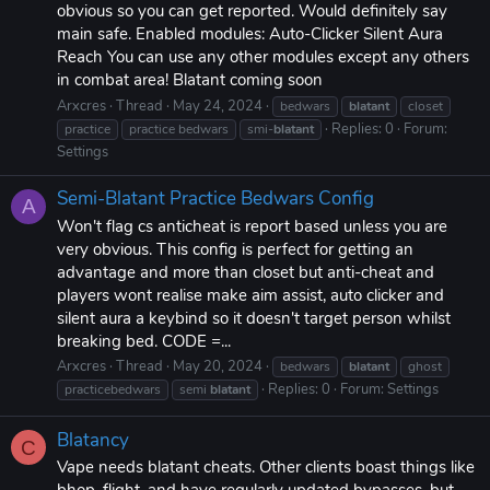
obvious so you can get reported. Would definitely say
main safe. Enabled modules: Auto-Clicker Silent Aura
Reach You can use any other modules except any others
in combat area! Blatant coming soon
Arxcres
Thread
May 24, 2024
bedwars
blatant
closet
Replies: 0
Forum:
practice
practice bedwars
smi-
blatant
Settings
Semi-Blatant Practice Bedwars Config
A
Won't flag cs anticheat is report based unless you are
very obvious. This config is perfect for getting an
advantage and more than closet but anti-cheat and
players wont realise make aim assist, auto clicker and
silent aura a keybind so it doesn't target person whilst
breaking bed. CODE =...
Arxcres
Thread
May 20, 2024
bedwars
blatant
ghost
Replies: 0
Forum:
Settings
practicebedwars
semi
blatant
Blatancy
C
Vape needs blatant cheats. Other clients boast things like