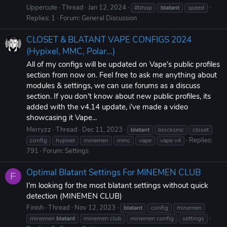
Uppercute
Thread
Jan 12, 2024
#bhop
blatant
speed
Replies: 1
Forum:
General Discussion
CLOSET & BLATANT VAPE CONFIGS 2024
(Hypixel, MMC, Polar...)
All of my configs will be updated on Vape's public profiles
section from now on. Feel free to ask me anything about
modules & settings, we can use forums as a discuss
section. If you don't know about new public profiles, its
added with the v4.14 update, i've made a video
showcasing it Vape...
Merryzz
Thread
Dec 11, 2023
blatant
blocksmc
closet
Replies:
config
hypixel
minemen
mmc
vape
vape v4
791
Forum:
Settings
Optimal Blatant Settings For MINEMEN CLUB
F
I'm looking for the most blatant settings without quick
detection (MINEMEN CLUB)
Finish
Thread
Nov 12, 2023
blatant
config
minemen
minemen
blatant
minemen club
minemen config
settings