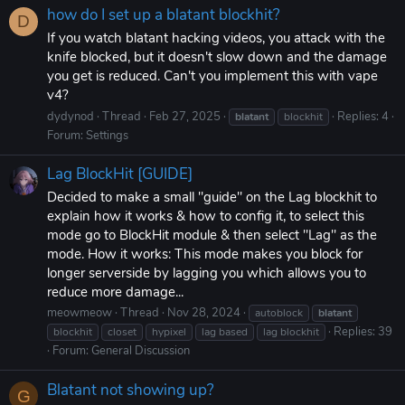
how do I set up a blatant blockhit?
D
If you watch blatant hacking videos, you attack with the
knife blocked, but it doesn't slow down and the damage
you get is reduced. Can't you implement this with vape
v4?
dydynod
Thread
Feb 27, 2025
Replies: 4
blatant
blockhit
Forum:
Settings
Lag BlockHit [GUIDE]
Decided to make a small "guide" on the Lag blockhit to
explain how it works & how to config it, to select this
mode go to BlockHit module & then select "Lag" as the
mode. How it works: This mode makes you block for
longer serverside by lagging you which allows you to
reduce more damage...
meowmeow
Thread
Nov 28, 2024
autoblock
blatant
Replies: 39
blockhit
closet
hypixel
lag based
lag blockhit
Forum:
General Discussion
Blatant not showing up?
G