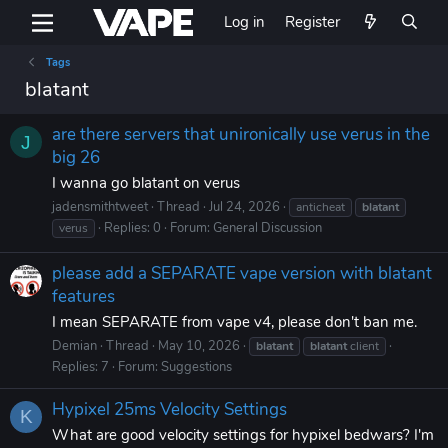
Log in
Register
Tags
blatant
are there servers that unironically use verus in the
J
big 26
I wanna go blatant on verus
jadensmithtweet
Thread
Jul 24, 2026
anticheat
blatant
Replies: 0
Forum:
General Discussion
verus
please add a SEPARATE vape version with blatant
features
I mean SEPARATE from vape v4, please don't ban me.
Demian
Thread
May 10, 2026
blatant
blatant
client
Replies: 7
Forum:
Suggestions
Hypixel 25ms Velocity Settings
K
What are good velocity settings for hypixel bedwars? I'm