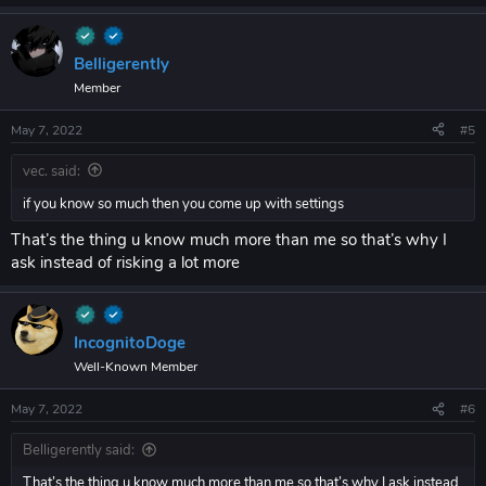
Belligerently
Member
May 7, 2022
#5
vec. said:
if you know so much then you come up with settings
That’s the thing u know much more than me so that’s why I
ask instead of risking a lot more
IncognitoDoge
Well-Known Member
May 7, 2022
#6
Belligerently said:
That’s the thing u know much more than me so that’s why I ask instead