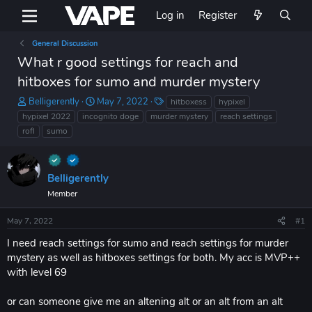
Log in
Register
General Discussion
What r good settings for reach and
hitboxes for sumo and murder mystery
T
S
T
Belligerently
May 7, 2022
hitboxess
hypixel
h
t
a
hypixel 2022
incognito doge
murder mystery
reach settings
r
a
g
rofl
sumo
e
r
s
a
t
d
d
s
a
Belligerently
t
t
Member
a
e
r
May 7, 2022
#1
t
e
I need reach settings for sumo and reach settings for murder
r
mystery as well as hitboxes settings for both. My acc is MVP++
with level 69
or can someone give me an altening alt or an alt from an alt