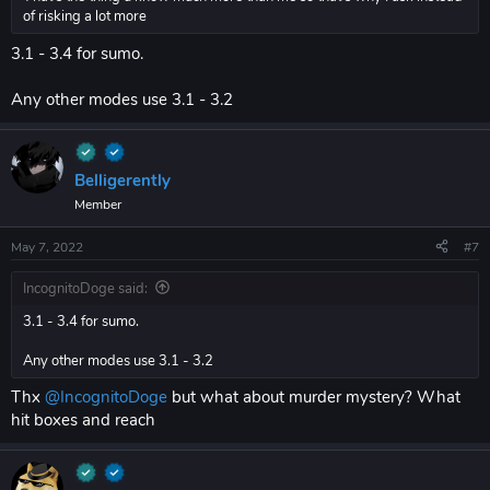
of risking a lot more
3.1 - 3.4 for sumo.
Any other modes use 3.1 - 3.2
Belligerently
Member
May 7, 2022
#7
IncognitoDoge said:
3.1 - 3.4 for sumo.
Any other modes use 3.1 - 3.2
Thx
@IncognitoDoge
but what about murder mystery? What
hit boxes and reach