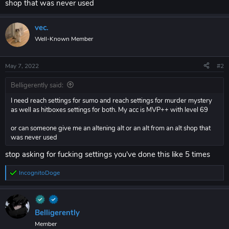
shop that was never used
vec.
Well-Known Member
May 7, 2022
#2
Belligerently said:
I need reach settings for sumo and reach settings for murder mystery
as well as hitboxes settings for both. My acc is MVP++ with level 69
or can someone give me an altening alt or an alt from an alt shop that
was never used
stop asking for fucking settings you've done this like 5 times
IncognitoDoge
R
e
a
c
t
Belligerently
i
Member
o