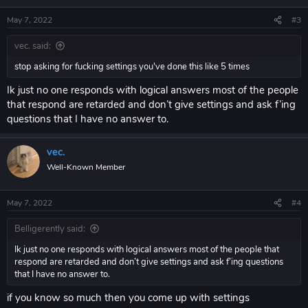
n
s
May 7, 2022
#3
:
vec. said:
stop asking for fucking settings you've done this like 5 times
Ik just no one responds with logical answers most of the people
that respond are retarded and don’t give settings and ask f’ing
questions that I have no answer to.
vec.
Well-Known Member
May 7, 2022
#4
Belligerently said:
Ik just no one responds with logical answers most of the people that
respond are retarded and don’t give settings and ask f’ing questions
that I have no answer to.
if you know so much then you come up with settings