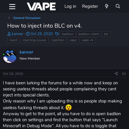
Log in
Register
General Discussion
How to inject into BLC on v4.
T
S
T
kanner
Oct 29, 2020
badlion
badlion client
blc
h
t
a
inject
injecting issues
injection
vape
vape v4
r
a
g
e
r
s
kanner
a
t
New Member
d
d
s
a
t
t
Oct 29, 2020
#1
a
e
r
I have been lurking the forums for a while now and keep on
t
seeing useless threads about people complaining they cant
e
inject into special clients.
r
Only reason why I am uploading this is so people stop making
useless fucking threads about it.
Anyway to get to the point, all you have to do is open badlion
then click on settings and find the button that says "Launch
Minecraft in Debug Mode". All you have to do is toggle that