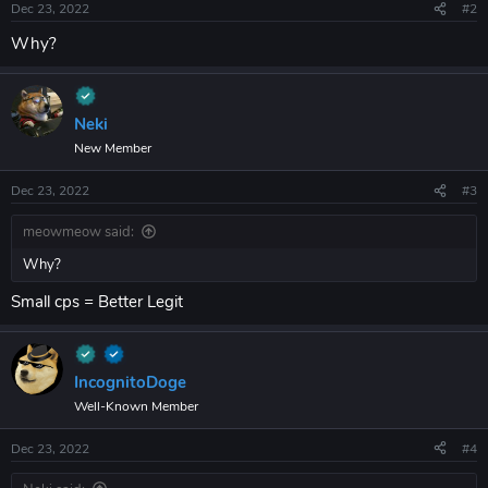
Dec 23, 2022
#2
Why?
Neki
New Member
Dec 23, 2022
#3
meowmeow said:
Why?
Small cps = Better Legit
IncognitoDoge
Well-Known Member
Dec 23, 2022
#4