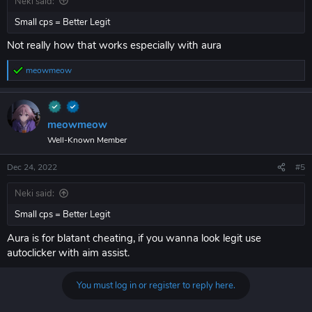
Neki said:
Small cps = Better Legit
Not really how that works especially with aura
meowmeow
R
e
a
c
t
meowmeow
i
Well-Known Member
o
n
s
Dec 24, 2022
#5
:
Neki said:
Small cps = Better Legit
Aura is for blatant cheating, if you wanna look legit use
autoclicker with aim assist.
You must log in or register to reply here.