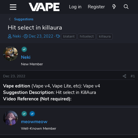
Log in
Register
Suggestions
Hit select in killaura
T
S
T
Neki
Dec 23, 2022
blatant
hitselect
killaura
h
t
a
r
a
g
e
r
s
Neki
a
t
d
d
New Member
s
a
t
t
Dec 23, 2022
#1
a
e
Vape edition
(Vape v4, Vape Lite, etc): Vape v4
r
t
Suggestion Description
: Hit select in KillAura
e
Video Reference (Not required):
r
meowmeow
Well-Known Member