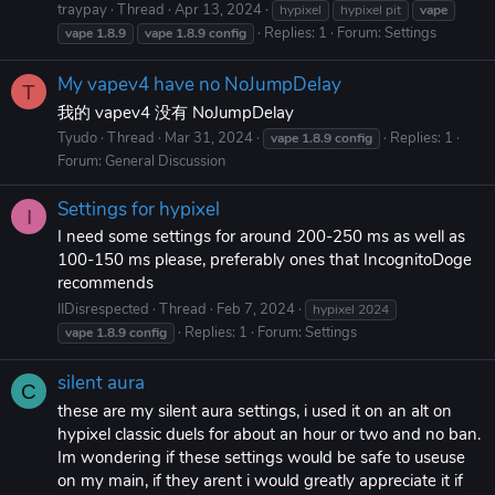
traypay
Thread
Apr 13, 2024
hypixel
hypixel pit
vape
Replies: 1
Forum:
Settings
vape
1.8.9
vape
1.8.9
config
My vapev4 have no NoJumpDelay
T
我的 vapev4 没有 NoJumpDelay
Tyudo
Thread
Mar 31, 2024
Replies: 1
vape
1.8.9
config
Forum:
General Discussion
Settings for hypixel
I
I need some settings for around 200-250 ms as well as
100-150 ms please, preferably ones that IncognitoDoge
recommends
IIDisrespected
Thread
Feb 7, 2024
hypixel 2024
Replies: 1
Forum:
Settings
vape
1.8.9
config
silent aura
C
these are my silent aura settings, i used it on an alt on
hypixel classic duels for about an hour or two and no ban.
Im wondering if these settings would be safe to useuse
on my main, if they arent i would greatly appreciate it if