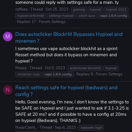
someone could reply with settings safe for a main. ty
coffeee
Thread
Oct 25, 2023
gaming
hypixel
hypixel 2023
hypixel anticheat
settings hypixel
silent aura
vape
1.8.9
config
Replies: 17
Forum:
Settings
Does autoclicker BlockHit Bypasses Hypixel and
M
minemen ?
I sometimes use vape autoclicker blockhit as a sprint
Resset method but does it bypass on minemen and
hypixel ?
Moaaz
Thread
Oct 9, 2023
autoclicker blockhit
hypixel
Replies: 8
Forum:
Settings
minemen club
vape
1.8.9
config
Reach settings safe for hypixel (bedwars) and
N
config ?
Hello, Good evening, I'm new, I don't know the settings to
be SAFE on Hypixel and I just wanted to ask if 3.1-3.25 is
SAFE at 20 ms? and if possible to have a config at 20ms
on hypixel (Bedwars). THANKS :)
NwarClient_
Thread
Sep 6, 2023
bedwars legit