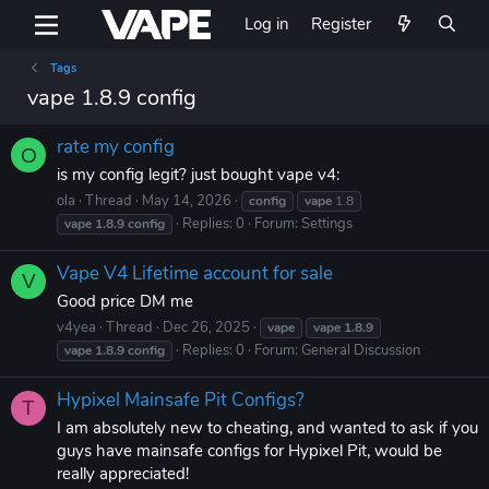
Log in
Register
Tags
vape 1.8.9 config
rate my config
O
is my config legit? just bought vape v4:
ola
Thread
May 14, 2026
config
vape
1.8
Replies: 0
Forum:
Settings
vape
1.8.9
config
Vape V4 Lifetime account for sale
V
Good price DM me
v4yea
Thread
Dec 26, 2025
vape
vape
1.8.9
Replies: 0
Forum:
General Discussion
vape
1.8.9
config
Hypixel Mainsafe Pit Configs?
T
I am absolutely new to cheating, and wanted to ask if you
guys have mainsafe configs for Hypixel Pit, would be
really appreciated!