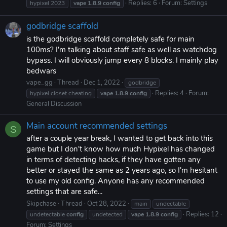
Replies: 6
Forum:
Settings
hypixel 2023
vape
1.8.9
config
godbridge scaffold
is the godbridge scaffold completely safe for main
100ms? I'm talking about staff safe as well as watchdog
bypass. I will obviously jump every 8 blocks. I mainly play
bedwars
vape_gg
Thread
Dec 1, 2022
godbridge
Replies: 4
Forum:
hypixel closet cheating
vape
1.8.9
config
General Discussion
Main account recommended settings
S
after a couple year break, I wanted to get back into this
game but I don't know how much Hypixel has changed
in terms of detecting hacks, if they have gotten any
better or stayed the same as 2 years ago, so I'm hesitant
to use my old config. Anyone has any recommended
settings that are safe...
Skipchase
Thread
Oct 28, 2022
main
undectable
Replies: 12
undetectable
config
undetected
vape
1.8.9
config
Forum:
Settings