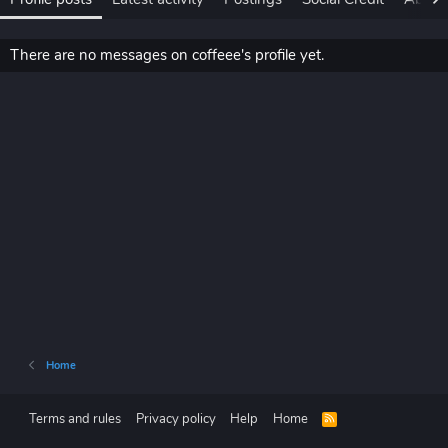
There are no messages on coffeee's profile yet.
Home
Terms and rules
Privacy policy
Help
Home
R
S
S