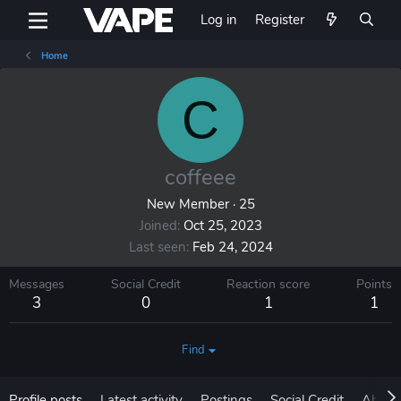
Log in
Register
Home
C
coffeee
New Member
·
25
Joined
Oct 25, 2023
Last seen
Feb 24, 2024
Messages
Social Credit
Reaction score
Points
3
0
1
1
Find
Profile posts
Latest activity
Postings
Social Credit
About