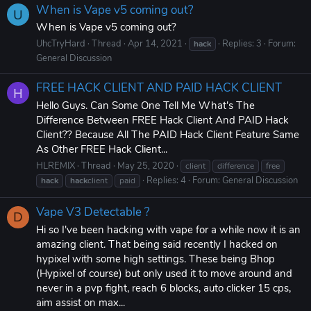
When is Vape v5 coming out?
U
When is Vape v5 coming out?
UhcTryHard
Thread
Apr 14, 2021
Replies: 3
Forum:
hack
General Discussion
FREE HACK CLIENT AND PAID HACK CLIENT
H
Hello Guys. Can Some One Tell Me What's The
Difference Between FREE Hack Client And PAID Hack
Client?? Because All The PAID Hack Client Feature Same
As Other FREE Hack Client...
HLREMIX
Thread
May 25, 2020
client
difference
free
Replies: 4
Forum:
General Discussion
hack
hack
client
paid
Vape V3 Detectable ?
D
Hi so I've been hacking with vape for a while now it is an
amazing client. That being said recently I hacked on
hypixel with some high settings. These being Bhop
(Hypixel of course) but only used it to move around and
never in a pvp fight, reach 6 blocks, auto clicker 15 cps,
aim assist on max...