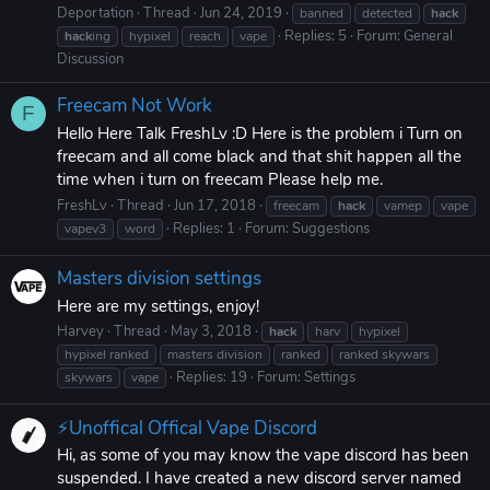
Deportation
Thread
Jun 24, 2019
banned
detected
hack
Replies: 5
Forum:
General
hack
ing
hypixel
reach
vape
Discussion
Freecam Not Work
F
Hello Here Talk FreshLv :D Here is the problem i Turn on
freecam and all come black and that shit happen all the
time when i turn on freecam Please help me.
FreshLv
Thread
Jun 17, 2018
freecam
hack
vamep
vape
Replies: 1
Forum:
Suggestions
vapev3
word
Masters division settings
Here are my settings, enjoy!
Harvey
Thread
May 3, 2018
hack
harv
hypixel
hypixel ranked
masters division
ranked
ranked skywars
Replies: 19
Forum:
Settings
skywars
vape
⚡Unoffical Offical Vape Discord
Hi, as some of you may know the vape discord has been
suspended. I have created a new discord server named