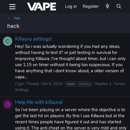
Log in
Register
Tags
hack
Killaura settings!
C
Hey! So i was actually wondering if you had any ideas,
without having to test it? or just testing in survival for
improving Killaura. I've thought about timer, but i can only
use 1.15 on timer without it being too suspecious. If you
have anything that i dont know about, a older version of
vape...
Cigzi
Thread
Mar 6, 2024
Replies: 2
Forum:
hack
killaura
Settings
Help Me with killaura!
O
So i’ve been playing on a server where the objective is to
get the last hit on players. By this I use Killaura but at the
recent times people have figured it out and has started
using it. The anti cheat on the server is very mild and only