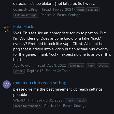
detects if it’s too blatant (not killaura). So I was...
OsamaBinLifting
Thread
Feb 25, 2024
hack
killaura
Replies: 2
Forum:
Settings
killaura settings
Fake Hacks
Well. This felt like an appropriate forum to post on. But
I'm Wondering. Does anyone know of a fake "hack"
overlay? Prefered to look like Vape Client. Also not like a
png that is edited into a video but an actuall hud overlay
for the game. Thank You! - I expect no one to answer this
but I...
AgentClover
Thread
Aug 3, 2022
fake_hack
hack
overlay
Replies: 16
Forum:
Off Topic
yessir
minemen club reach setting
W
please give me the best minemenclub reach settings
possible
WhoTfAmI
Thread
Jul 31, 2022
hack
reach
Replies: 14
Forum:
Settings
reach for minemen