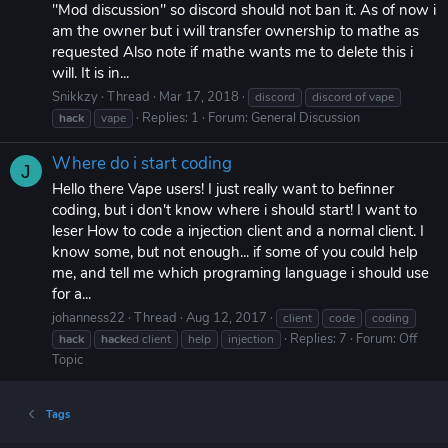
"Mod discussion" so discord should not ban it. As of now i
am the owner but i will transfer ownership to mathe as
requested Also note if mathe wants me to delete this i
will. It is in...
Snikkzy
Thread
Mar 17, 2018
discord
discord of vape
Replies: 1
Forum:
General Discussion
hack
vape
Where do i start coding
J
Hello there Vape users! I just really want to befinner
coding, but i don't know where i should start! I want to
leser How to code a injection client and a normal client. I
know some, but not enough... if some of you could help
me, and tell me which programing language i should use
for a...
johanness22
Thread
Aug 12, 2017
client
code
coding
Replies: 7
Forum:
Off
hack
hack
ed client
help
injection
Topic
Tags