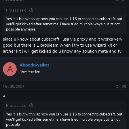
Projazz said:
Yes it is but with viaproxy you can use 1.16 to connect to cubecraft. but
you'll get kicked after sometime, i have tried multiple ways but its not
possible anymore.
since u know about cubecraft i usa via proxy and it works very
good but there is 1 propleam when i try to use wizard kit or
archer kit i will get kicked do u know any solution mate and ty
Abooddwaikat
A
New Member
May 28, 2024
#8
a
Projazz said:
Yes it is but with viaproxy you can use 1.16 to connect to cubecraft. but
you'll get kicked after sometime, i have tried multiple ways but its not
possible