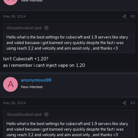
New Member
May 26, 2024
#2
Abooddwaikat said:
Hello what is the best settings for cubecraft and 1.9 servers like stary
and valed becuase i got banned very quickly despite the fact i was
using reach 3,2 and velcoity and aim assist only , and thanks <3
Isn't Cubecraft +1.20?
as i remember i cant inject vape on 1.20
anonymous96
A
New Member
May 26, 2024
#3
Abooddwaikat said:
Hello what is the best settings for cubecraft and 1.9 servers like stary
and valed becuase i got banned very quickly despite the fact i was
using reach 3,2 and velcoity and aim assist only , and thanks <3