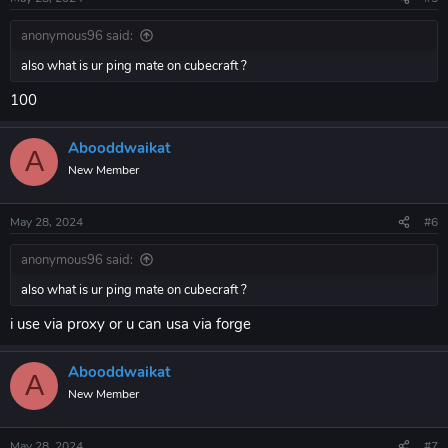
s
:
anonymous96 said:
also what is ur ping mate on cubecraft ?
100
Abooddwaikat
A
New Member
May 28, 2024
#6
anonymous96 said:
also what is ur ping mate on cubecraft ?
i use via proxy or u can usa via forge
Abooddwaikat
A
New Member
May 28, 2024
#7