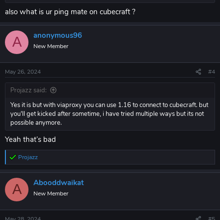
also what is ur ping mate on cubecraft ?
anonymous96
A
New Member
May 26, 2024
#4
Projazz said:
Yes it is but with viaproxy you can use 1.16 to connect to cubecraft. but
you'll get kicked after sometime, i have tried multiple ways but its not
possible anymore.
Yeah that’s bad
Projazz
R
e
a
Abooddwaikat
c
A
t
New Member
i
o
n
May 28, 2024
#5