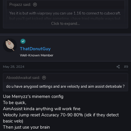
Projazz said:
Yes it is but with viaproxy you can use 1.16 to connect to cubecraft.
but you'll get kicked after sometime, i have tried multiple ways but
Click to expand...
its not possible anymore.
Click to expand...
do u have anygood settings and are veloicty and aim assist detcebale ?
ThatDonutGuy
Well-Known Member
May 28, 2024
#9
Abooddwaikat said:
do u have anygood settings and are veloicty and aim assist detcebale ?
Use Merryzz's minemen config
To be quick,
AimAssist kinda anything will work fine
Velocity Jump reset Accuracy 70-90 80% (idk if they detect
basic velo)
Then just use your brain