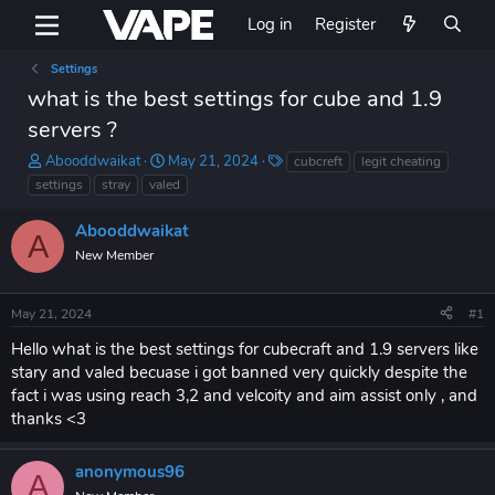
Log in
Register
Settings
what is the best settings for cube and 1.9
servers ?
T
S
T
Abooddwaikat
May 21, 2024
cubcreft
legit cheating
h
t
a
settings
stray
valed
r
a
g
e
r
s
Abooddwaikat
A
a
t
New Member
d
d
s
a
t
t
May 21, 2024
#1
a
e
r
Hello what is the best settings for cubecraft and 1.9 servers like
t
stary and valed becuase i got banned very quickly despite the
e
fact i was using reach 3,2 and velcoity and aim assist only , and
r
thanks <3
anonymous96
A