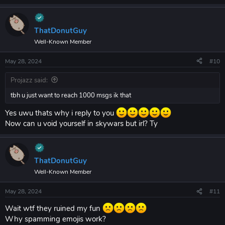
ThatDonutGuy
Well-Known Member
May 28, 2024
#10
Projazz said:
tbh u just want to reach 1000 msgs ik that
Yes uwu thats why i reply to you
Now can u void yourself in skywars but irl? Ty
ThatDonutGuy
Well-Known Member
May 28, 2024
#11
Wait wtf they ruined my fun
Why spamming emojis work?