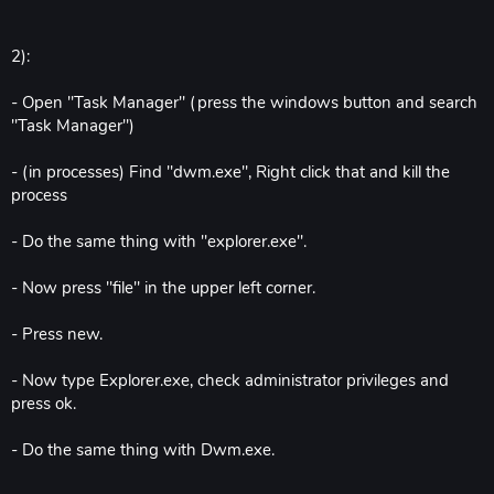
2):
- Open "Task Manager" (press the windows button and search
"Task Manager")
- (in processes) Find "dwm.exe", Right click that and kill the
process
- Do the same thing with "explorer.exe".
- Now press "file" in the upper left corner.
- Press new.
- Now type Explorer.exe, check administrator privileges and
press ok.
- Do the same thing with Dwm.exe.