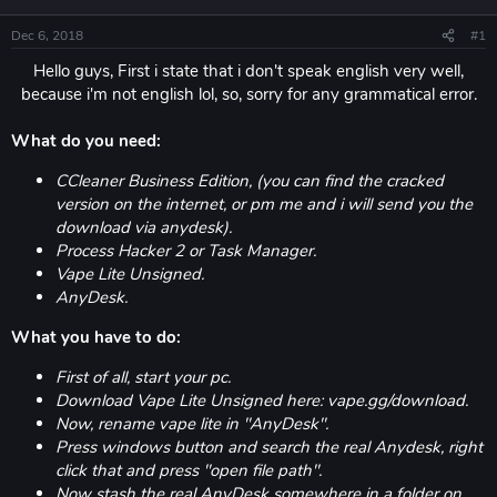
Dec 6, 2018
#1
Hello guys, First i state that i don't speak english very well,
because i'm not english lol, so, sorry for any grammatical error.​
What do you need:
CCleaner Business Edition, (you can find the cracked
version on the internet, or pm me and i will send you the
download via anydesk).
Process Hacker 2 or Task Manager.
Vape Lite Unsigned.
AnyDesk.
What you have to do:
First of all, start your pc.
Download Vape Lite Unsigned here: vape.gg/download.
Now, rename vape lite in "AnyDesk".
Press windows button and search the real Anydesk, right
click that and press "open file path".
Now stash the real AnyDesk somewhere in a folder on