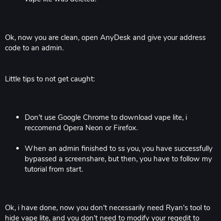
Ok, now you are clean, open AnyDesk and give your address
code to an admin.
Little tips to not get caught:
Don't use Google Chrome to download vape lite, i
reccomend Opera Neon or Firefox.
When an admin finished to ss you, you have successfully
bypassed a screenshare, but then, you have to follow my
tutorial from start.
Ok, i have done, now you don't necessarily need Ryan's tool to
hide vape lite, and you don't need to modify your regedit to