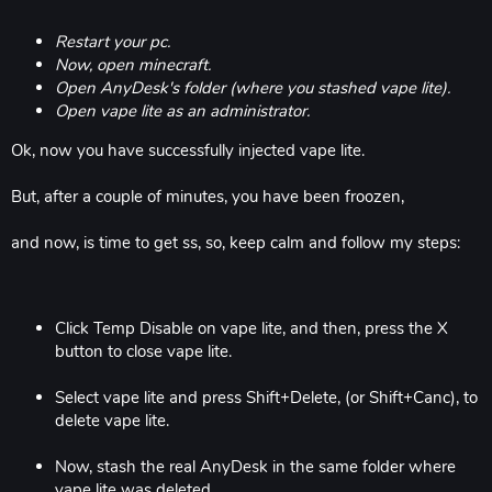
Restart your pc.
Now, open minecraft.
Open AnyDesk's folder (where you stashed vape lite).
Open vape lite as an administrator.
Ok, now you have successfully injected vape lite.
But, after a couple of minutes, you have been froozen,
and now, is time to get ss, so, keep calm and follow my steps:
Click Temp Disable on vape lite, and then, press the X
button to close vape lite.
Select vape lite and press Shift+Delete, (or Shift+Canc), to
delete vape lite.
Now, stash the real AnyDesk in the same folder where
vape lite was deleted.