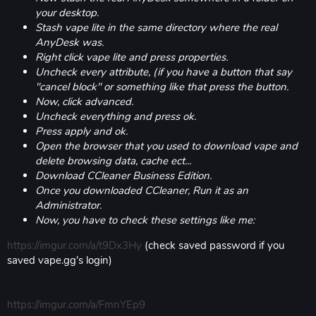
your desktop.
Stash vape lite in the same directory where the real
AnyDesk was.
Right click vape lite and press properties.
Uncheck every attribute, (if you have a button that say
"cancel block" or something like that press the button.
Now, click advanced.
Uncheck everything and press ok.
Press apply and ok.
Open the browser that you used to download vape and
delete browsing data, cache ect...
Download CCleaner Business Edition.
Once you downloaded CCleaner, Run it as an
Administrator.
Now, you have to check these settings like me:
https://imgur.com/a/t9Dx3Hy
(check saved password if you
saved vape.gg's login)
https://imgur.com/a/FmnYEp9