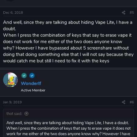
Dec 6, 2018
#5
And well, since they are talking about hiding Vape Lite, I have a
doubt.
When I press the combination of keys that say to erase vape it
does not work for me either of the two does anyone know
why? However I have bypassed about 5 screenshare without
doing that doing something else that I will not say because they
would catch me but still I need to fix it with the keys
WonderIf
Active Member
Jan 9, 2019
#6
thot said:
And well, since they are talking about hiding Vape Lite, I have a doubt.
When I press the combination of keys that say to erase vape it does not
work for me either of the two does anyone know why? However I have