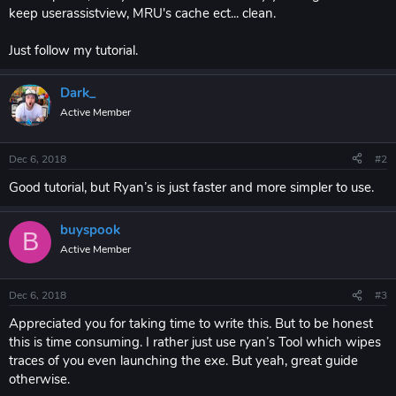
keep userassistview, MRU's cache ect... clean.
Just follow my tutorial.
Dark_
Active Member
Dec 6, 2018
#2
Good tutorial, but Ryan’s is just faster and more simpler to use.
buyspook
B
Active Member
Dec 6, 2018
#3
Appreciated you for taking time to write this. But to be honest
this is time consuming. I rather just use ryan’s Tool which wipes
traces of you even launching the exe. But yeah, great guide
otherwise.