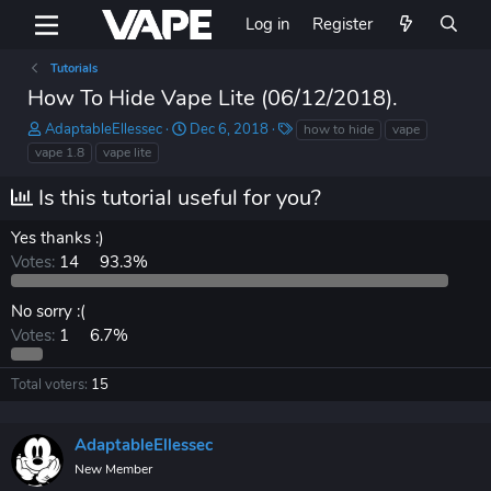
Log in
Register
Tutorials
How To Hide Vape Lite (06/12/2018).
T
S
T
AdaptableEllessec
Dec 6, 2018
how to hide
vape
h
t
a
vape 1.8
vape lite
r
a
g
e
r
s
Is this tutorial useful for you?
a
t
d
d
Yes thanks :)
s
a
Votes:
14
93.3%
t
t
a
e
r
No sorry :(
t
Votes:
1
6.7%
e
r
Total voters
15
AdaptableEllessec
New Member