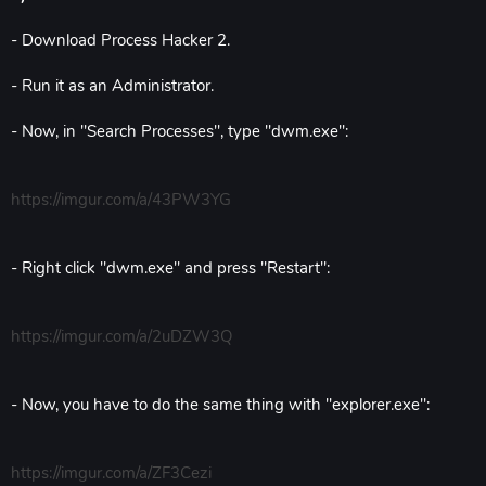
- Download Process Hacker 2.
- Run it as an Administrator.
- Now, in "Search Processes", type "dwm.exe":
https://imgur.com/a/43PW3YG
- Right click "dwm.exe" and press "Restart":
https://imgur.com/a/2uDZW3Q
- Now, you have to do the same thing with "explorer.exe":
https://imgur.com/a/ZF3Cezi