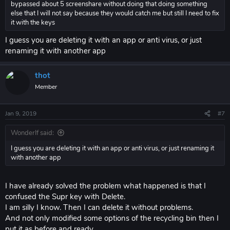
bypassed about 5 screenshare without doing that doing something
else that I will not say because they would catch me but still I need to fix
it with the keys
I guess you are deleting it with an app or anti virus, or just
renaming it with another app
thot
Member
Jan 9, 2019
#7
WonderIf said:
I guess you are deleting it with an app or anti virus, or just renaming it
with another app
I have already solved the problem what happened is that I
confused the Supr key with Delete.
I am silly I know. Then I can delete it without problems.
And not only modified some options of the recycling bin then I
put it as before and ready