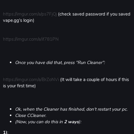
https://imgur.com/a/ps7FjQj
(check saved password if you saved
vape.gg's login)
https://imgur.com/a/if781PN
Once you have did that, press "Run Cleaner":
https://imgur.com/a/BrZoNVi
(It will take a couple of hours if this
is your first time)
Ok, when the Cleaner has finished, don't restart your pc.
Close CCleaner.
(Now, you can do this in
2 ways
):
1)
: