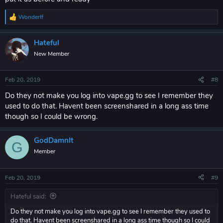
WonderIf
R
e
a
Hateful
c
t
New Member
i
o
n
Feb 20, 2019
#8
s
:
Do they not make you log into vape.gg to see I remember they
used to do that. Havent been screenshared in a long ass time
though so I could be wrong.
GodDamnIt
G
Member
Feb 20, 2019
#9
Hateful said:
Do they not make you log into vape.gg to see I remember they used to
do that. Havent been screenshared in a long ass time though so I could