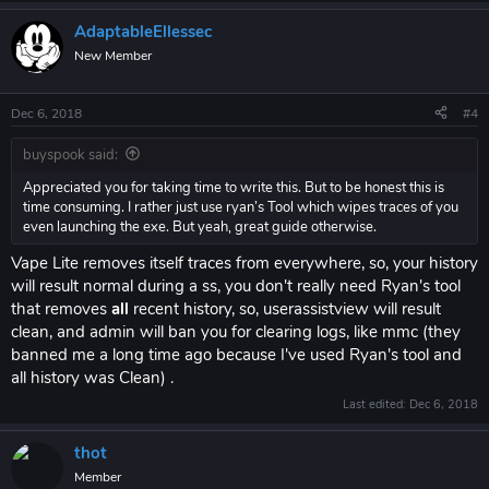
AdaptableEllessec
New Member
Dec 6, 2018
#4
buyspook said:
Appreciated you for taking time to write this. But to be honest this is
time consuming. I rather just use ryan’s Tool which wipes traces of you
even launching the exe. But yeah, great guide otherwise.
Vape Lite removes itself traces from everywhere, so, your history
will result normal during a ss, you don't really need Ryan's tool
that removes
all
recent history, so, userassistview will result
clean, and admin will ban you for clearing logs, like mmc (they
banned me a long time ago because I've used Ryan's tool and
all history was Clean) .
Last edited:
Dec 6, 2018
thot
Member