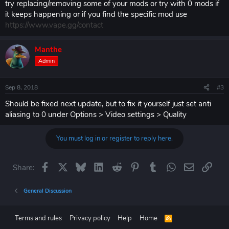
try replacing/removing some of your mods or try with 0 mods if
it keeps happening or if you find the specific mod use
https://www.vape.gg/contact
Manthe
Admin
Sep 8, 2018
#3
Should be fixed next update, but to fix it yourself just set anti
aliasing to 0 under Options > Video settings > Quality
You must log in or register to reply here.
Facebook
X
Bluesky
LinkedIn
Reddit
Pinterest
Tumblr
WhatsApp
Email
Link
Share:
General Discussion
Terms and rules
Privacy policy
Help
Home
R
S