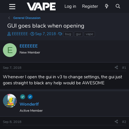
Log in
Register
General Discussion
GUI goes black when opening
T
S
T
EEEEEEE
Sep 7, 2018
bug
gui
vape
h
t
a
r
a
g
EEEEEEE
E
e
r
s
New Member
a
t
d
d
s
a
Sep 7, 2018
#1
t
t
a
e
Whenever I open the gui in v3 to change settings, the gui just
r
goes straight to black any help would be AWESOME
t
e
r
WonderIf
Active Member
Sep 8, 2018
#2