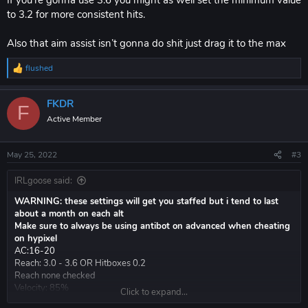
to 3.2 for more consistent hits.
Also that aim assist isn’t gonna do shit just drag it to the max
flushed
R
e
a
FKDR
c
F
t
Active Member
i
o
n
May 25, 2022
#3
s
:
IRLgoose said:
WARNING: these settings will get you staffed but i tend to last
about a month on each alt
Make sure to always be using antibot on advanced when cheating
on hypixel
AC:16-20
Reach: 3.0 - 3.6 OR Hitboxes 0.2
Reach none checked
Velocity: 85%
Click to expand...
AA: vertical 4.5 horizontal 6.0