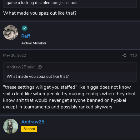
game u fucking disabled ape jesus fuck
What made you spaz out like that?
Reff
Active Member
May 26, 2022
#10
Andrew25 said:
What made you spaz out like that?
"these settings will get you staffed" like nigga does not know
shit i dont like when people try making configs when they dont
know shit that would never get anyone banned on hypixel
except in tournaments and possibly ranked skywars
Andrew25
Banned