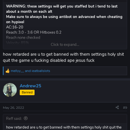
better client overall than vape v4
WARNING: these settings will get you staffed but i tend to last
about a month on each alt
Make sure to always be using antibot on advanced when cheating
on hypixel
AC:16-20
Reach: 3.0 - 3.6 OR Hitboxes 0.2
Reach none checked
Velocity: 85%
Click to expand...
AA: vertical 4.5 horizontal 6.0
whatever render shit you want
how retarded are u to get banned with them settings holy shit
Legit scaffold: 25 - 50 delay (anything lower and my blocks disappear
quit the game u fucking disabled ape jesus fuck
a lot)
Fastplace 0 delay (there is a myth this flags, this is not true)
mellyy__
and
ieatballslots
R
e
Toggle against other cheaters: ( VERY BLATANT )
a
KA autoblock aim mode anticheat 3.9 reach
Andrew25
c
Velocity 40%
t
Banned
you probably will lose hvh bc vape shit blatant client
i
o
n
May 26, 2022
#9
s
:
riseclient.com
Reff said:
better client overall than vape v4
how retarded are u to get banned with them settings holy shit quit the