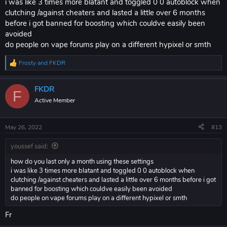
i was like 3 times more blatant and toggled 0 0 autoblock when
clutching /against cheaters and lasted a little over 6 months
before i got banned for boosting which couldve easily been
avoided
do people on vape forums play on a different hypixel or smth
Frosty
and
FKDR
R
e
a
FKDR
c
F
t
Active Member
i
o
n
May 26, 2022
#13
s
:
youssef said:
how do you last only a month using these settings
i was like 3 times more blatant and toggled 0 0 autoblock when
clutching /against cheaters and lasted a little over 6 months before i got
banned for boosting which couldve easily been avoided
do people on vape forums play on a different hypixel or smth
Fr