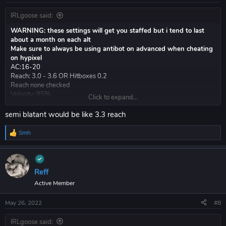
IRLgoose said:
WARNING: these settings will get you staffed but i tend to last
about a month on each alt
Make sure to always be using antibot on advanced when cheating
on hypixel
AC:16-20
Reach: 3.0 - 3.6 OR Hitboxes 0.2
Reach none checked
Velocity: 85%
Click to expand...
AA: vertical 4.5 horizontal 6.0
whatever render shit you want
semi blatant would be like 3.3 reach
Legit scaffold: 25 - 50 delay (anything lower and my blocks disappear
a lot)
Smh
R
Fastplace 0 delay (there is a myth this flags, this is not true)
e
a
Toggle against other cheaters: ( VERY BLATANT )
c
KA autoblock aim mode anticheat 3.9 reach
t
Reff
Velocity 40%
i
Active Member
o
you probably will lose hvh bc vape shit blatant client
n
s
May 26, 2022
#8
:
riseclient.com
IRLgoose said: