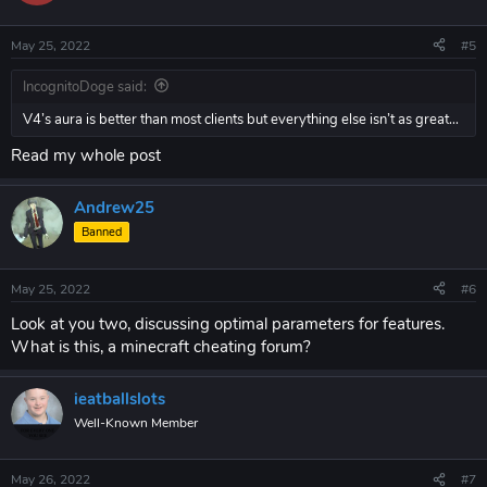
May 25, 2022
#5
IncognitoDoge said:
V4’s aura is better than most clients but everything else isn’t as great…
Read my whole post
Andrew25
Banned
May 25, 2022
#6
Look at you two, discussing optimal parameters for features.
What is this, a minecraft cheating forum?
ieatballslots
Well-Known Member
May 26, 2022
#7