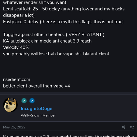
whatever render shit you want
Legit scaffold: 25 - 50 delay (anything lower and my blocks
disappear a lot)
Fastplace 0 delay (there is a myth this flags, this is not true)
Toggle against other cheaters: ( VERY BLATANT )
KA autoblock aim mode anticheat 3.9 reach
Velocity 40%
you probably will lose hvh bc vape shit blatant client
riseclient.com
better client overall than vape v4
IncognitoDoge
Well-Known Member
May 25, 2022
#2
If you’re gonna use 3.6 you might as well set the minimum value