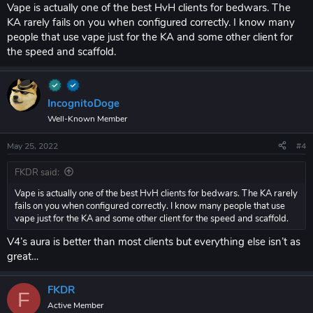
whatever render shit you want
Vape is actually one of the best HvH clients for bedwars. The
Legit scaffold: 25 - 50 delay (anything lower and my blocks disappear
KA rarely fails on you when configured correctly. I know many
a lot)
people that use vape just for the KA and some other client for
Fastplace 0 delay (there is a myth this flags, this is not true)
the speed and scaffold.
Toggle against other cheaters: ( VERY BLATANT )
KA autoblock aim mode anticheat 3.9 reach
Velocity 40%
IncognitoDoge
you probably will lose hvh bc vape shit blatant client
Well-Known Member
May 25, 2022
#4
riseclient.com
better client overall than vape v4
FKDR said:
Vape is actually one of the best HvH clients for bedwars. The KA rarely
fails on you when configured correctly. I know many people that use
vape just for the KA and some other client for the speed and scaffold.
V4’s aura is better than most clients but everything else isn’t as
great…
FKDR
F
Active Member