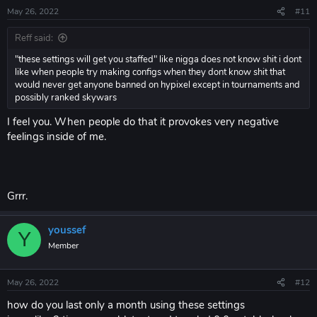
May 26, 2022
#11
Reff said:
"these settings will get you staffed" like nigga does not know shit i dont
like when people try making configs when they dont know shit that
would never get anyone banned on hypixel except in tournaments and
possibly ranked skywars
I feel you. When people do that it provokes very negative
feelings inside of me.
Grrr.
youssef
Y
Member
May 26, 2022
#12
how do you last only a month using these settings