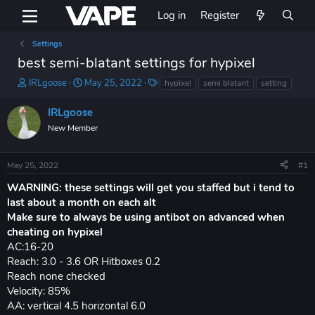
Log in
Register
Settings
best semi-blatant settings for hypixel
T
S
T
IRLgoose
May 25, 2022
hypixel
semi blatant
setting
h
t
a
r
a
g
IRLgoose
e
r
s
New Member
a
t
d
d
s
a
May 25, 2022
#1
t
t
a
e
WARNING: these settings will get you staffed but i tend to
r
last about a month on each alt
t
Make sure to always be using antibot on advanced when
e
cheating on hypixel
r
AC:16-20
Reach: 3.0 - 3.6 OR Hitboxes 0.2
Reach none checked
Velocity: 85%
AA: vertical 4.5 horizontal 6.0