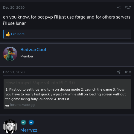
Dec 20, 2020
#17
eh you know, for pot pvp i’ll just use forge and for others servers
i’ll use lunar
ErnMore
R
e
a
BedwarCool
c
t
Member
i
o
n
Dec 21, 2020
#18
s
:
How to inject Vape v4 into BLC 3.0
1. First go to setitngs and turn on debug mode 2. Launch the game 3. Now
you have to really fast quickly inject v4 while still on loading screen without
the game being fully launched 4. thats it
forums.vape.gg
Merryzz