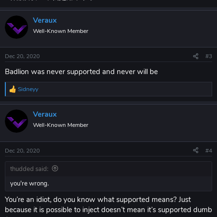
Veraux
Well-Known Member
Dec 20, 2020
#3
Badlion was never supported and never will be
Sidneyy
R
e
a
Veraux
c
t
Well-Known Member
i
o
n
Dec 20, 2020
#4
s
:
thudded said:
you're wrong.
You’re an idiot, do you know what supported means? Just
because it is possible to inject doesn’t mean it’s supported dumb