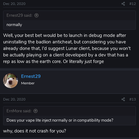
Dec 20, 2020
#12
Ernest29 said:
normally
Well, your best bet would be to launch in debug mode after
uninstalling the badlion anticheat, but considering you have
already done that, I'd suggest Lunar client, because you won't
be actually playing on a client developed by a dev that has a
rep as low as the earth core. Or literally just forge
Ernest29
Member
Dec 20, 2020
#13
ErnMore said:
Does your vape lite inject normally or in compatibility mode?
why, does it not crash for you?