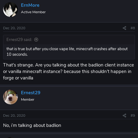
ErnMore
Active Member
Dec 20, 2020
#8
Ernest29 said:
that is true but after you close vape lite, minecraft crashes after about
10 seconds.
That's strange. Are you talking about the badlion client instance
or vanilla minecraft instance? because this shouldn't happen in
forge or vanilla
Ernest29
Member
Dec 20, 2020
#9
No, i’m talking about badlion