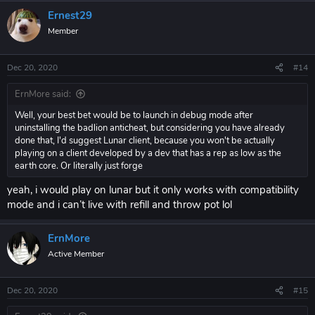
Ernest29
Member
Dec 20, 2020
#14
ErnMore said:
Well, your best bet would be to launch in debug mode after
uninstalling the badlion anticheat, but considering you have already
done that, I'd suggest Lunar client, because you won't be actually
playing on a client developed by a dev that has a rep as low as the
earth core. Or literally just forge
yeah, i would play on lunar but it only works with compatibility
mode and i can’t live with refill and throw pot lol
ErnMore
Active Member
Dec 20, 2020
#15