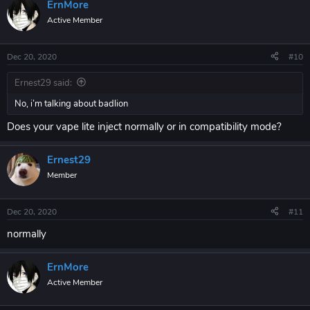
ErnMore
Active Member
Dec 20, 2020
#10
Ernest29 said:
No, i’m talking about badlion
Does your vape lite inject normally or in compatibility mode?
Ernest29
Member
Dec 20, 2020
#11
normally
ErnMore
Active Member