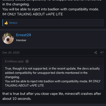
in the changelog.
You will be able to inject into badlion with compatibility mode.
IM ONLY TALKING ABOUT vAPE LITE
Veraux
R
e
a
Ernest29
c
t
Member
i
o
n
Dec 20, 2020
#7
s
:
ErnMore said:
True, though it is not supported, in the recent update, the devs actually
added compatibility for unsupported clients mentioned in the
changelog.
You will be able to inject into badlion with compatibility mode. IM ONLY
TALKING ABOUT vAPE LITE
that is true but after you close vape lite, minecraft crashes after
about 10 seconds.