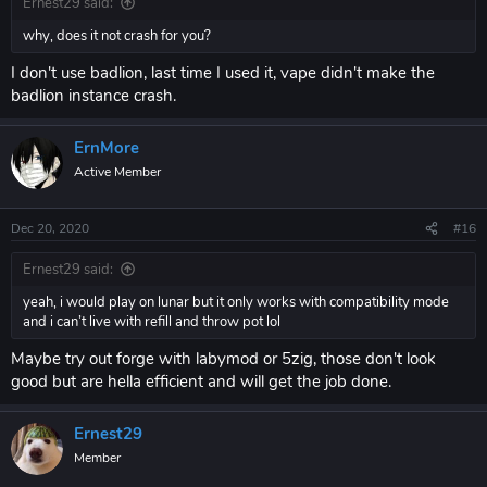
Ernest29 said:
why, does it not crash for you?
I don't use badlion, last time I used it, vape didn't make the
badlion instance crash.
ErnMore
Active Member
Dec 20, 2020
#16
Ernest29 said:
yeah, i would play on lunar but it only works with compatibility mode
and i can’t live with refill and throw pot lol
Maybe try out forge with labymod or 5zig, those don't look
good but are hella efficient and will get the job done.
Ernest29
Member