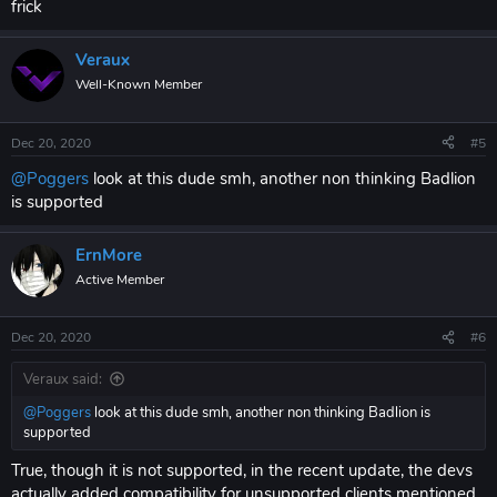
frick
Veraux
Well-Known Member
Dec 20, 2020
#5
@Poggers
look at this dude smh, another non thinking Badlion
is supported
ErnMore
Active Member
Dec 20, 2020
#6
Veraux said:
@Poggers
look at this dude smh, another non thinking Badlion is
supported
True, though it is not supported, in the recent update, the devs
actually added compatibility for unsupported clients mentioned