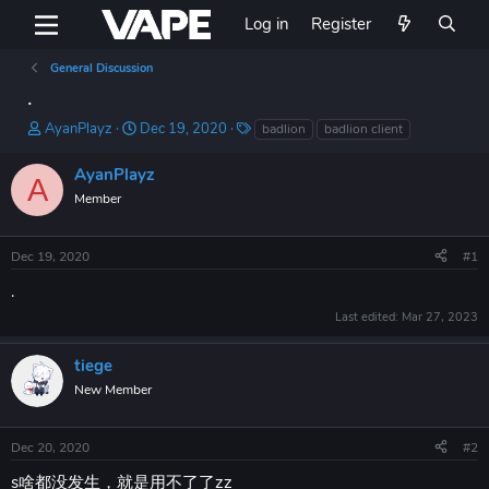
Log in
Register
General Discussion
.
T
S
T
AyanPlayz
Dec 19, 2020
badlion
badlion client
h
t
a
r
a
g
AyanPlayz
A
e
r
s
Member
a
t
d
d
s
a
Dec 19, 2020
#1
t
t
a
e
.
r
Last edited:
Mar 27, 2023
t
e
r
tiege
New Member
Dec 20, 2020
#2
s啥都没发生，就是用不了了zz