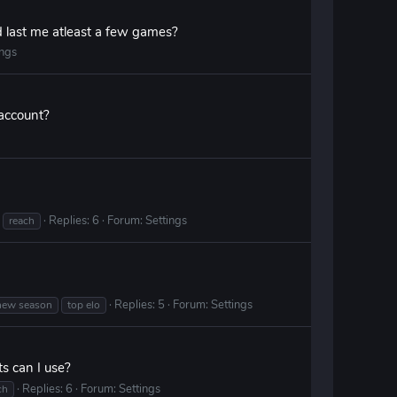
d last me atleast a few games?
ings
 account?
Replies: 6
Forum:
Settings
reach
Replies: 5
Forum:
Settings
new season
top elo
s can I use?
Replies: 6
Forum:
Settings
ch