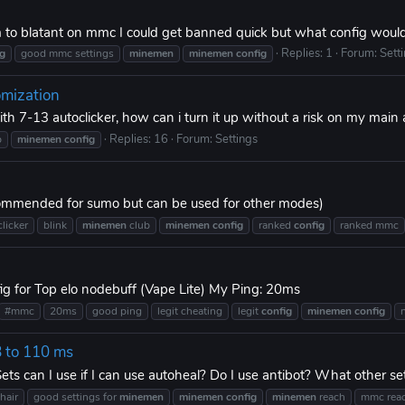
m to blatant on mmc I could get banned quick but what config woul
Replies: 1
Forum:
Sett
ig
good mmc settings
minemen
minemen
config
omization
ith 7-13 autoclicker, how can i turn it up without a risk on my main
Replies: 16
Forum:
Settings
b
minemen
config
commended for sumo but can be used for other modes)
licker
blink
minemen
club
minemen
config
ranked
config
ranked mmc
 for Top elo nodebuff (Vape Lite) My Ping: 20ms
#mmc
20ms
good ping
legit cheating
legit
config
minemen
config
8 to 110 ms
s can I use if I can use autoheal? Do I use antibot? What other set
hair
good settings for
minemen
minemen
config
minemen
reach
mmc rea