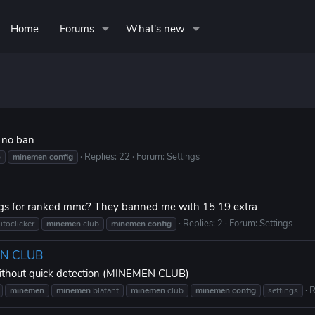
Home
Forums
What's new
 no ban
Replies: 22
Forum:
Settings
b
minemen
config
ings for ranked mmc? They banned me with 15 19 extra
Replies: 2
Forum:
Settings
utoclicker
minemen
club
minemen
config
MEN CLUB
 without quick detection (MINEMEN CLUB)
R
minemen
minemen
blatant
minemen
club
minemen
config
settings