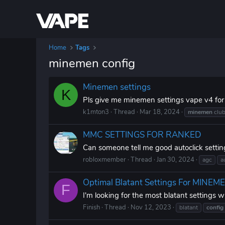
Home
Tags
minemen config
Minemen settings
K
Pls give me minemen settings vape v4 for
k1mton3
Thread
Mar 18, 2024
minemen
clu
MMC SETTINGS FOR RANKED
Can someone tell me good autoclick sett
robloxmember
Thread
Jan 30, 2024
agc
a
Optimal Blatant Settings For MINE
F
I'm looking for the most blatant settings
Finish
Thread
Nov 12, 2023
blatant
config