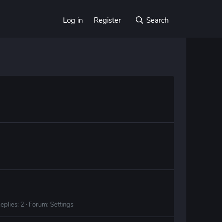
Log in
Register
Search
eplies: 2
Forum:
Settings