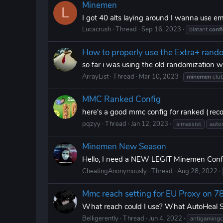
Minemen
L
I got 40 alts laying around I wanna use e
Lucacrush
Thread
Sep 16, 2023
blatant
conf
How to properly use the Extra+ rand
so far i was using the old randomization w
ArrayList
Thread
Mar 10, 2023
minemen
clu
MMC Ranked Config
here's a good mmc config for ranked (re
pqzyy
Thread
Jan 12, 2023
aimassist
autoc
Minemen New Season
Hello, I need a NEW LEGIT Minemen Config
CheatingAnonymously
Thread
Aug 28, 2022
Mmc reach setting for EU Proxy on 7
What reach could I use? What AutoHeal Set
Belligerently
Thread
Jun 4, 2022
antigamingc