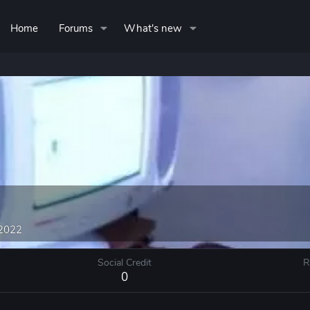
Home
Forums
What's new
 2022
Social Credit
R
0