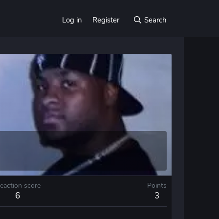
Log in
Register
Search
eaction score
Points
6
3