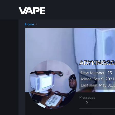
Home
ADYKINGGG
New Member
·
25
Joined
Sep 9, 2021
Last seen
May 31,
Messages
2