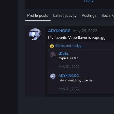
Find
Profile posts
Latest activity
Postings
Social 
ADYKINGGG
May 29, 2022
My favorite Vape flavor is vape.gg
sDeiks
and
mellyy__
R
e
sDeiks
a
hypixel ss fan:
c
t
May 31, 2022
i
o
ADYKINGGG
n
I don't watch hypixel ss
s
:
May 31, 2022