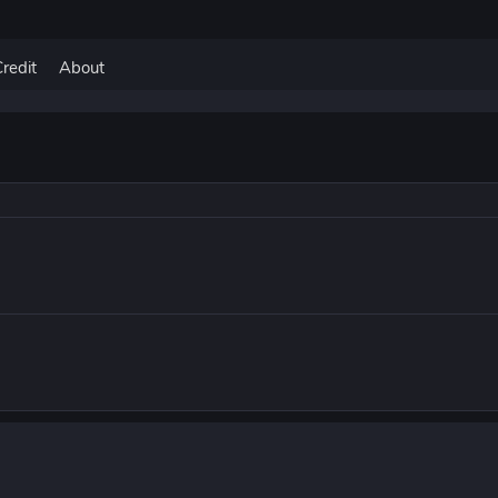
Credit
About