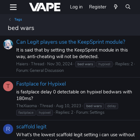
Log in
Register
Tags
bed wars
Can Legit players use the KeepSprint module?
It is said that by setting the KeepSprint module in this
way, anti-cheating will not be detected.
Haiers
Thread
Nov 30, 2024
Replies: 2
bed
wars
hypixel
Forum:
General Discussion
Fastplace for Hypixel
T
is fastplace delay 0 detectable on hypixel bedwars with
180ms?
TheXiaoma
Thread
Aug 10, 2023
bed
wars
delay
Replies: 2
Forum:
Settings
fastplace
hypixel
scaffold legit
R
What's the lowest scaffold legit setting i can use without