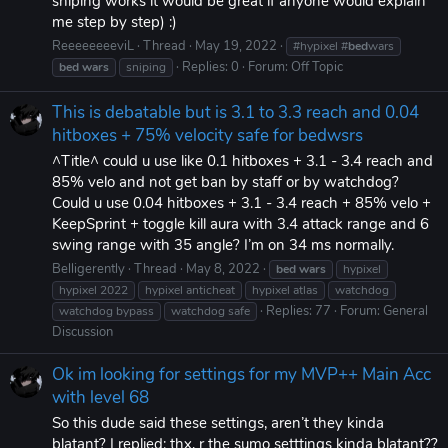
sniping works it would be great if anyone would explain
me step by step) :)
ReeeeeeeeviL
Thread
May 19, 2022
#hypixel #
bed
wars
Replies: 0
Forum:
Off Topic
bed
wars
sniping
This is debatable but is 3.1 to 3.3 reach and 0.04
hitboxes + 75% velocity safe for bedwsrs
^Title^ could u use like 0.1 hitboxes + 3.1 - 3.4 reach and
85% velo and not get ban by staff or by watchdog?
Could u use 0.04 hitboxes + 3.1 - 3.4 reach + 85% velo +
KeepSprint + toggle kill aura with 3.4 attack range and 6
swing range with 35 angle? I’m on 34 ms normally.
Belligerently
Thread
May 8, 2022
bed
wars
hypixel
hypixel 2022
hypixel anticheat
hypixel atlas
watchdog
Replies: 77
Forum:
General
watchdog bypass
watchdog safe
Discussion
Ok im looking for settings for my MVP++ Main Acc
with level 68
So this dude said these settings, aren’t they kinda
blatant? I replied: thx, r the sumo setttings kinda blatant??