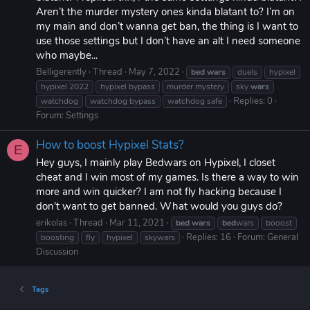
Aren’t the murder mystery ones kinda blatant to? I’m on
my main and don’t wanna get ban, the thing is I want to
use those settings but I don’t have an alt I need someone
who maybe...
Belligerently
Thread
May 7, 2022
bed
wars
duels
hypixel
hypixel 2022
hypixel bypass
murder mystery
sky
wars
Replies: 0
watchdog
watchdog bypass
watchdog safe
Forum:
Settings
How to boost Hypixel Stats?
E
Hey guys, I mainly play Bedwars on Hypixel, I closet
cheat and I win most of my games. Is there a way to win
more and win quicker? I am not fly hacking because I
don't want to get banned. What would you guys do?
erikolas
Thread
Mar 11, 2021
bed
wars
bed
wars
booost
Replies: 16
Forum:
General
boosting
fly
hypixel
skywars
Discussion
Tags