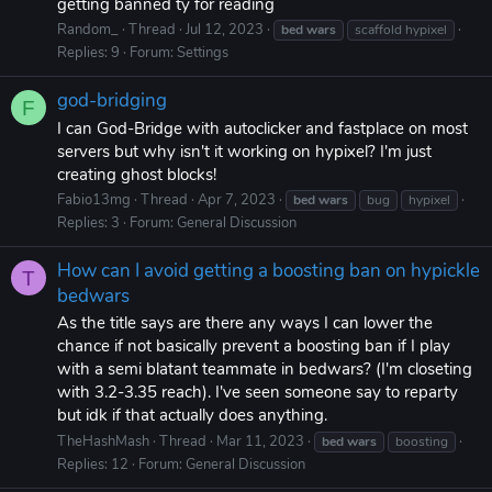
getting banned ty for reading
Random_
Thread
Jul 12, 2023
bed
wars
scaffold hypixel
Replies: 9
Forum:
Settings
god-bridging
F
I can God-Bridge with autoclicker and fastplace on most
servers but why isn't it working on hypixel? I'm just
creating ghost blocks!
Fabio13mg
Thread
Apr 7, 2023
bed
wars
bug
hypixel
Replies: 3
Forum:
General Discussion
How can I avoid getting a boosting ban on hypickle
T
bedwars
As the title says are there any ways I can lower the
chance if not basically prevent a boosting ban if I play
with a semi blatant teammate in bedwars? (I'm closeting
with 3.2-3.35 reach). I've seen someone say to reparty
but idk if that actually does anything.
TheHashMash
Thread
Mar 11, 2023
bed
wars
boosting
Replies: 12
Forum:
General Discussion