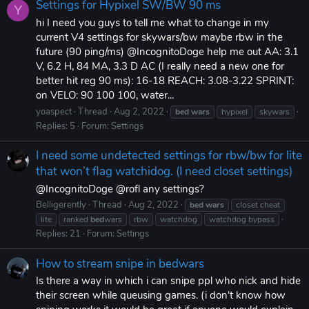
Settings for Hypixel SW/BW 90 ms
Y
hi I need you guys to tell me what to change in my
current V4 settings for skywars/bw maybe rbw in the
future (90 ping/ms) @IncognitoDoge help me out AA: 3.1
V, 6.2 H, 84 MA, 3.3 D AC (I really need a new one for
better hit reg 90 ms): 16-18 REACH: 3.08-3.22 SPRINT:
on VELO: 90 100 100, water...
yoaspect
Thread
Aug 2, 2022
bed
wars
hypixel
skywars
Replies: 5
Forum:
Settings
I need some undetected settings for rbw/bw for lite
that won’t flag watchidog. (I need closet settings)
@IncognitoDoge @rofl any settings?
Belligerently
Thread
Aug 2, 2022
bed
wars
closet cheat
lite
ranked
bed
wars
rbw
watchdog
watchdog bypass
Replies: 21
Forum:
Settings
How to stream snipe in bedwars
Is there a way in which i can snipe ppl who nick and hide
their screen while queusing games. (i don't know how