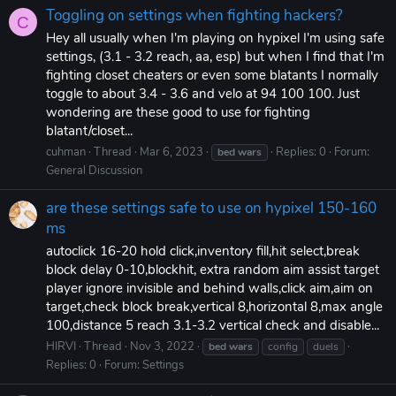
Toggling on settings when fighting hackers?
C
Hey all usually when I'm playing on hypixel I'm using safe
settings, (3.1 - 3.2 reach, aa, esp) but when I find that I'm
fighting closet cheaters or even some blatants I normally
toggle to about 3.4 - 3.6 and velo at 94 100 100. Just
wondering are these good to use for fighting
blatant/closet...
cuhman
Thread
Mar 6, 2023
Replies: 0
Forum:
bed
wars
General Discussion
are these settings safe to use on hypixel 150-160
ms
autoclick 16-20 hold click,inventory fill,hit select,break
block delay 0-10,blockhit, extra random aim assist target
player ignore invisible and behind walls,click aim,aim on
target,check block break,vertical 8,horizontal 8,max angle
100,distance 5 reach 3.1-3.2 vertical check and disable...
HIRVI
Thread
Nov 3, 2022
bed
wars
config
duels
Replies: 0
Forum:
Settings