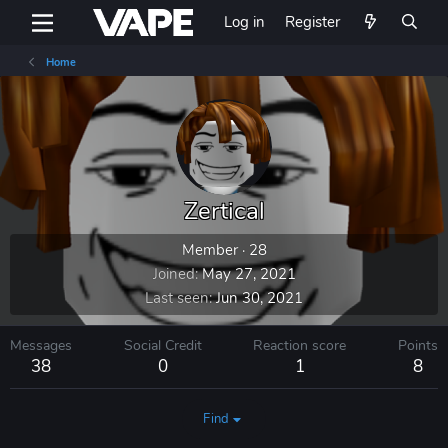
Log in
Register
Home
Zertical
Member
·
28
Joined
May 27, 2021
Last seen
Jun 30, 2021
Messages
Social Credit
Reaction score
Points
38
0
1
8
Find