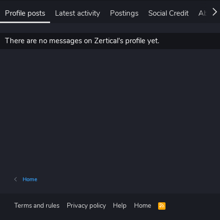
Profile posts
Latest activity
Postings
Social Credit
About
There are no messages on Zertical's profile yet.
Home
Terms and rules
Privacy policy
Help
Home
R
S
S