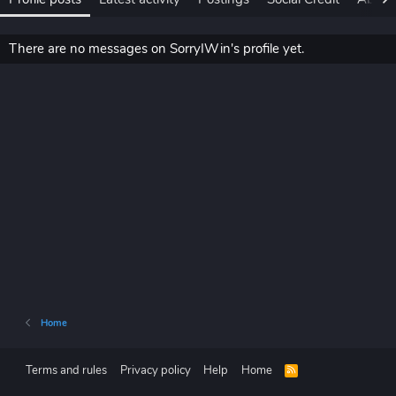
There are no messages on SorryIWin's profile yet.
Home
Terms and rules
Privacy policy
Help
Home
R
S
S