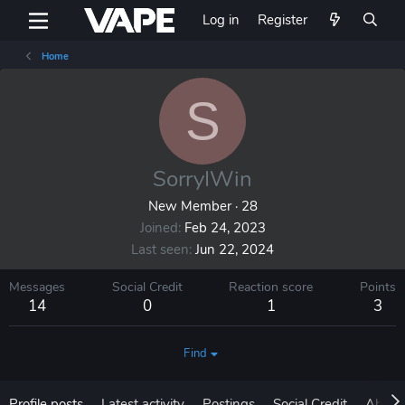
Log in
Register
Home
S
SorryIWin
New Member
·
28
Joined
Feb 24, 2023
Last seen
Jun 22, 2024
Messages
Social Credit
Reaction score
Points
14
0
1
3
Find
Profile posts
Latest activity
Postings
Social Credit
About