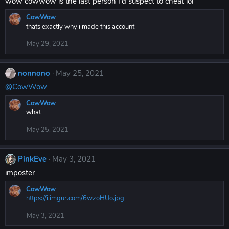
wow cowwow is the last person I'd suspect to cheat lol
CowWow
thats exactly why i made this account
May 29, 2021
nonnono
May 25, 2021
@CowWow
CowWow
what
May 25, 2021
PinkEve
May 3, 2021
imposter
CowWow
https://i.imgur.com/6wzoHUo.jpg
May 3, 2021