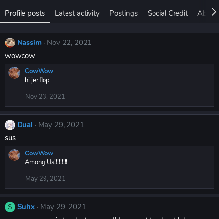
Profile posts
Latest activity
Postings
Social Credit
About
Nassim
Nov 22, 2021
wowcow
CowWow
hi jerflop
Nov 23, 2021
Dual
May 29, 2021
sus
CowWow
Among Us!!!!!!!!!
May 29, 2021
Suhx
May 29, 2021
S