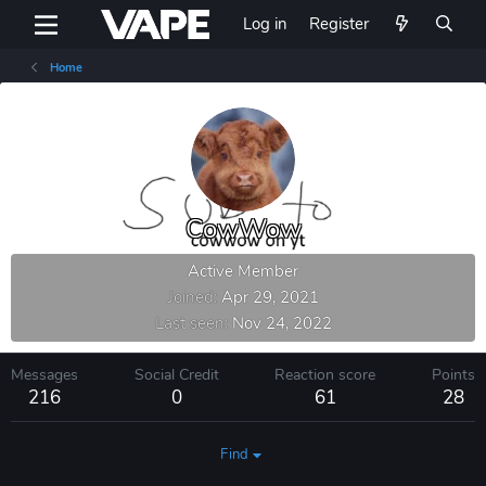
Log in
Register
Home
CowWow
Active Member
Joined
Apr 29, 2021
Last seen
Nov 24, 2022
Messages
Social Credit
Reaction score
Points
216
0
61
28
Find