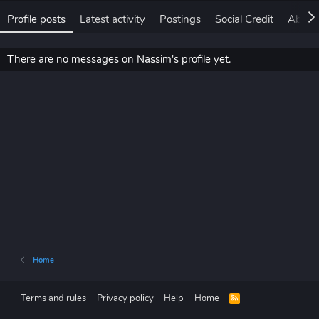
Profile posts
Latest activity
Postings
Social Credit
About
There are no messages on Nassim's profile yet.
Home
Terms and rules
Privacy policy
Help
Home
R
S
S