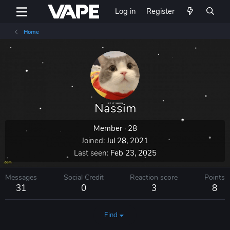
Log in
Register
Home
Nassim
Member
·
28
Joined
Jul 28, 2021
Last seen
Feb 23, 2025
Messages
Social Credit
Reaction score
Points
31
0
3
8
Find