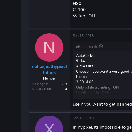
H80
C: 100
WTap : OFF
Sep 16, 2018
N
xFinals said:
AutoClicker :
9-14
AimAssist :
nohaxjusthypixel
Choose if you want a very good a
things
Reach :
Member
3.50-4.00
Messages
318
Only while Sprinting : ON
Social Credit
0
Combo mode : OFF
Misplace : Turn on if you recordi
Velocity :
use if you want to get banne
V: 80
H80
Sep 17, 2018
C: 100
X
WTap : OFF
In hypixel, Its impossible to 