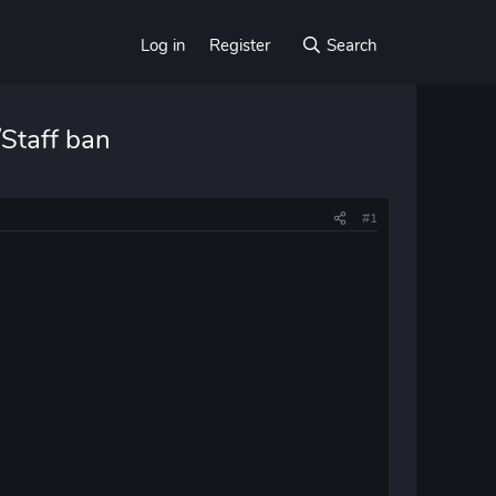
Log in
Register
Search
Staff ban
#1