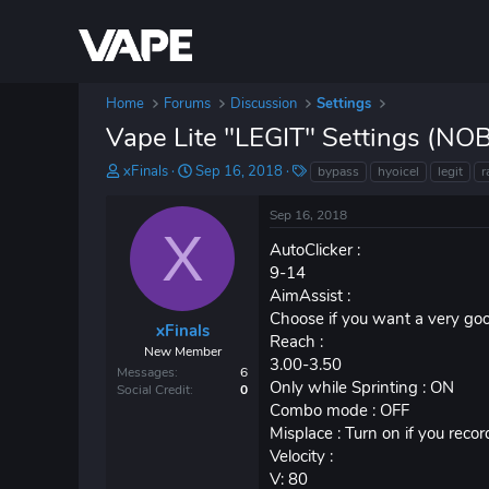
Home
Forums
Discussion
Settings
Vape Lite "LEGIT" Settings (
T
S
T
xFinals
Sep 16, 2018
bypass
hyoicel
legit
r
h
t
a
r
a
g
Sep 16, 2018
e
r
s
X
a
t
AutoClicker :
d
d
9-14
s
a
AimAssist :
t
t
Choose if you want a very goo
a
e
xFinals
Reach :
r
New Member
3.00-3.50
t
Messages
6
e
Only while Sprinting : ON
Social Credit
0
r
Combo mode : OFF
Misplace : Turn on if you reco
Velocity :
V: 80