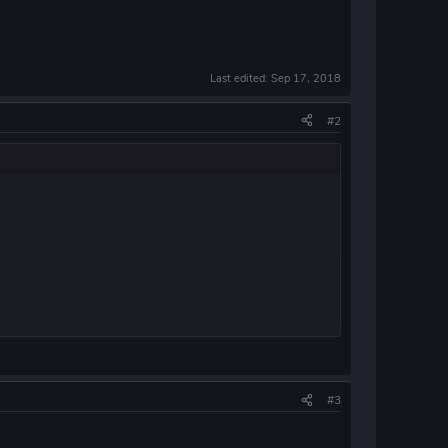
Last edited:
Sep 17, 2018
#2
#3