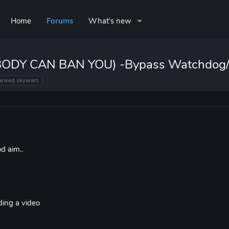
Home
Forums
What's new
NOBODY CAN BAN YOU) -Bypass Watchdog/
anked skywars
d aim..
rding a video