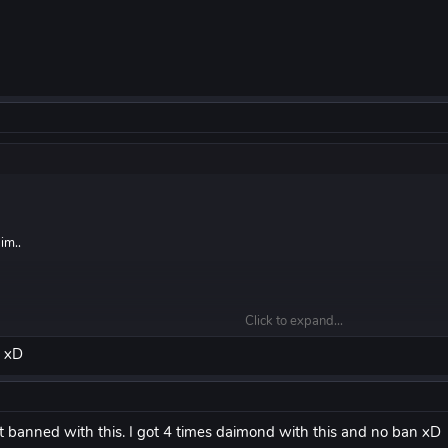
im..
Click to expand...
ng a video
d xD
get banned with this. I got 4 times daimond with this and no ban xD