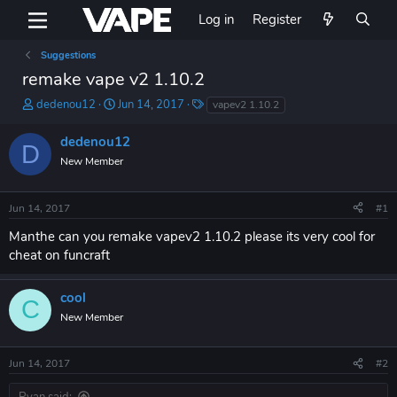
Log in
Register
Suggestions
remake vape v2 1.10.2
T
S
T
dedenou12
Jun 14, 2017
vapev2 1.10.2
h
t
a
r
a
g
dedenou12
D
e
r
s
New Member
a
t
d
d
s
a
Jun 14, 2017
#1
t
t
a
e
Manthe can you remake vapev2 1.10.2 please its very cool for
r
cheat on funcraft
t
e
r
cool
C
New Member
Jun 14, 2017
#2