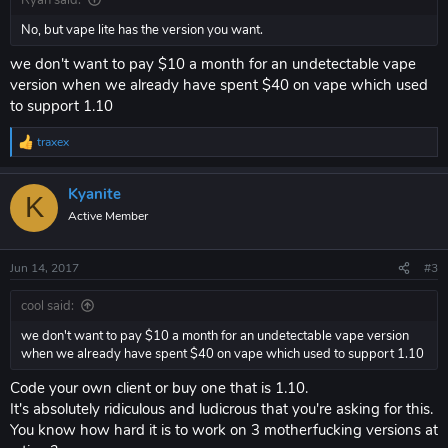
Ryan said:
No, but vape lite has the version you want.
we don't want to pay $10 a month for an undetectable vape
version when we already have spent $40 on vape which used
to support 1.10
traxex
R
e
a
Kyanite
c
K
t
Active Member
i
o
n
Jun 14, 2017
#3
s
:
cool said:
we don't want to pay $10 a month for an undetectable vape version
when we already have spent $40 on vape which used to support 1.10
Code your own client or buy one that is 1.10.
It's absolutely ridiculous and ludicrous that you're asking for this.
You know how hard it is to work on 3 motherfucking versions at