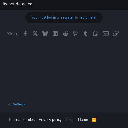
its not detected
You must log in or register to reply here.
Facebook
X
Bluesky
LinkedIn
Reddit
Pinterest
Tumblr
WhatsApp
Email
Link
Share:
Settings
Terms and rules
Privacy policy
Help
Home
R
S
S