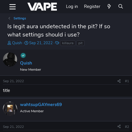
Log in
Register
Settings
Is legit aura undetected in the pit? If so
what settings should i use?
T
S
T
Quish
Sep 21, 2022
killaura
pit
h
t
a
r
a
g
e
r
s
Quish
a
t
d
d
New Member
s
a
t
t
Sep 21, 2022
#1
a
e
title
r
t
e
wahtsupGAYmers69
r
Active Member
Sep 21, 2022
#2