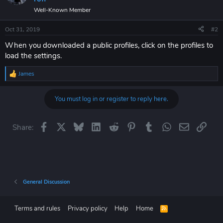
Well-Known Member
Oct 31, 2019
#2
When you downloaded a public profiles, click on the profiles to
load the settings.
James
R
e
a
You must log in or register to reply here.
c
t
i
o
Facebook
X
Bluesky
LinkedIn
Reddit
Pinterest
Tumblr
WhatsApp
Email
Link
Share:
n
s
:
General Discussion
Terms and rules
Privacy policy
Help
Home
R
S
S