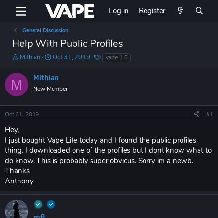
Log in
Register
General Discussion
Help With Public Profiles
T
S
T
Mithian
Oct 31, 2019
vape 1.8
h
t
a
r
a
g
Mithian
M
e
r
s
New Member
a
t
d
d
s
a
Oct 31, 2019
#1
t
t
a
e
Hey,
r
I just bought Vape Lite today and I found the public profiles
t
thing. I downloaded one of the profiles but I dont know what to
e
do know. This is probably super obvious. Sorry im a newb.
r
Thanks
Anthony
rofl