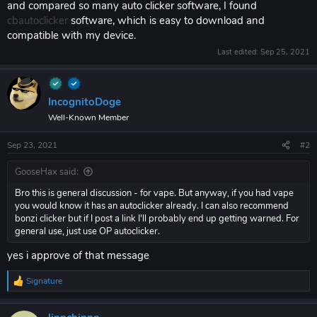
and compared so many auto clicker software, I found
cbautoclicker
software, which is easy to download and
compatible with my device.
Last edited:
Sep 25, 2021
IncognitoDoge
Well-Known Member
Sep 23, 2021
#2
GooseHax said:
Bro this is general discussion - for vape. But anyway, if you had vape
you would know it has an autoclicker already. I can also recommend
bonzi clicker but if I post a link I'll probably end up getting warned. For
general use, just use OP autoclicker.
yes i approve of that message
Signature
R
e
a