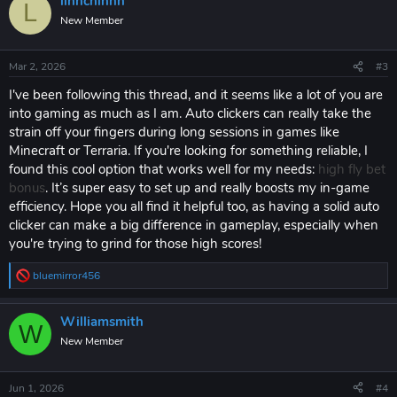
linnchinnn
c
L
t
New Member
i
o
n
Mar 2, 2026
#3
s
:
I've been following this thread, and it seems like a lot of you are
into gaming as much as I am. Auto clickers can really take the
strain off your fingers during long sessions in games like
Minecraft or Terraria. If you're looking for something reliable, I
found this cool option that works well for my needs:
high fly bet
bonus
. It’s super easy to set up and really boosts my in-game
efficiency. Hope you all find it helpful too, as having a solid auto
clicker can make a big difference in gameplay, especially when
you're trying to grind for those high scores!
bluemirror456
R
e
a
Williamsmith
c
W
t
New Member
i
o
n
Jun 1, 2026
#4
s