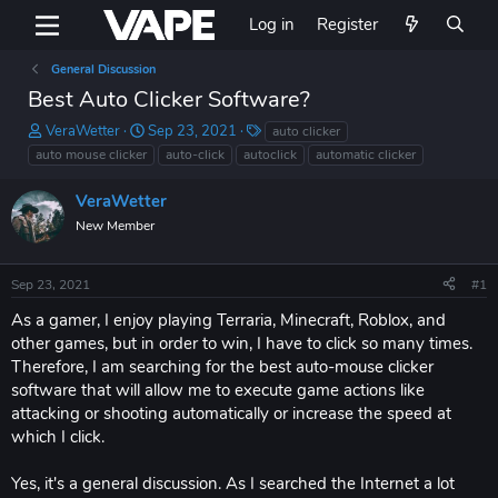
Log in
Register
General Discussion
Best Auto Clicker Software?
T
S
T
VeraWetter
Sep 23, 2021
auto clicker
h
t
a
auto mouse clicker
auto-click
autoclick
automatic clicker
r
a
g
e
r
s
VeraWetter
a
t
New Member
d
d
s
a
t
t
Sep 23, 2021
#1
a
e
r
As a gamer, I enjoy playing Terraria, Minecraft, Roblox, and
t
other games, but in order to win, I have to click so many times.
e
Therefore, I am searching for the best auto-mouse clicker
r
software that will allow me to execute game actions like
attacking or shooting automatically or increase the speed at
which I click.
Yes, it's a general discussion. As I searched the Internet a lot