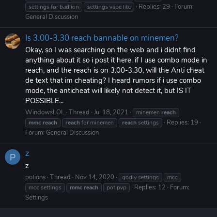
Replies: 29
Forum:
settings for badlion
settings vape lite
General Discussion
Is 3.00-3.30 reach bannable on minemen?
Okay, so I was searching on the web and i didnt find
anything about it so i post it here. if I use combo mode in
reach, and the reach is on 3.00-3.30, will the Anti cheat
de text that im cheating? I heard rumors if i use combo
mode, the anticheat will likely not detect it, but IS IT
POSSIBLE...
WindowsLOL
Thread
Jul 18, 2021
minemen
reach
Replies: 19
mmc
reach
reach
for minemen
reach
settings
Forum:
General Discussion
z
P
z
potions
Thread
Nov 14, 2020
godly settings
mcc
Replies: 12
Forum:
mcc settings
mmc
reach
pot pvp
Settings