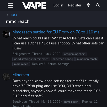
Log in
Register
Tags
mmc reach
Mmc reach setting for EU Proxy on 78 to 110 ms
What reach could I use? What AutoHeal Sets can I use if
I can use autoheal? Do I use antibot? What other sets can
I use?
Belligerently
Thread
Jun 4, 2022
antigamingchair
good settings for minemen
minemen config
minemen
reach
Replies: 6
Forum:
Settings
mmc
reach
Minemen
Does anyone know good settings for mmc? I currently
have 73-79sh ping and use 3:00, 3:10 reach and
autoclicker, anyone know if i could make the reach 3:05 -
3:10 and if its safe?
2gud4uuu
Thread
Mar 15, 2022
Replies: 12
mmc
reach
Forum:
Settings