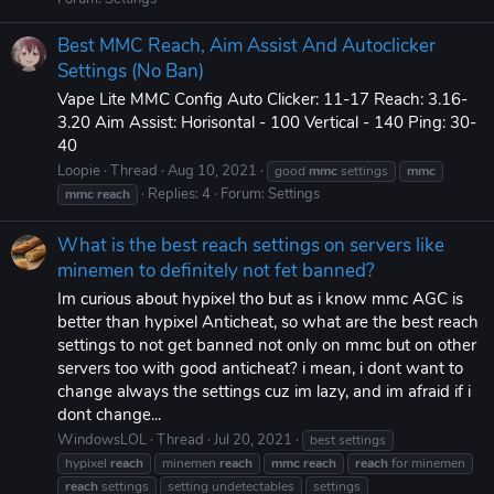
Best MMC Reach, Aim Assist And Autoclicker
Settings (No Ban)
Vape Lite MMC Config Auto Clicker: 11-17 Reach: 3.16-
3.20 Aim Assist: Horisontal - 100 Vertical - 140 Ping: 30-
40
Loopie
Thread
Aug 10, 2021
good
mmc
settings
mmc
Replies: 4
Forum:
Settings
mmc
reach
What is the best reach settings on servers like
minemen to definitely not fet banned?
Im curious about hypixel tho but as i know mmc AGC is
better than hypixel Anticheat, so what are the best reach
settings to not get banned not only on mmc but on other
servers too with good anticheat? i mean, i dont want to
change always the settings cuz im lazy, and im afraid if i
dont change...
WindowsLOL
Thread
Jul 20, 2021
best settings
hypixel
reach
minemen
reach
mmc
reach
reach
for minemen
reach
settings
setting undetectables
settings