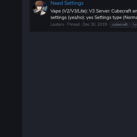
Need Settings
Vape (V2/V3/Lite): V3 Server: Cubecraft 
settings (yes/no): yes Settings type (Nor
Lautaro
Thread
Dec 30, 2018
cubecraft
hy