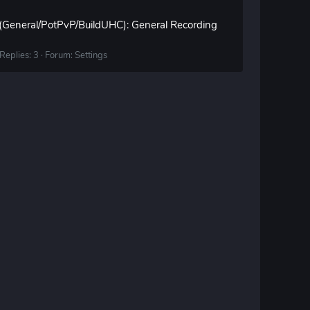
 (General/PotPvP/BuildUHC): General Recording
Replies: 3
Forum:
Settings