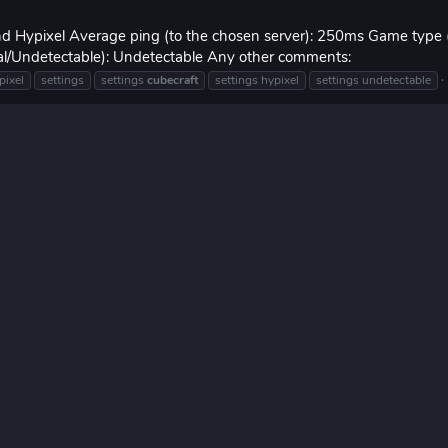
and Hypixel Average ping (to the chosen server): 250ms Game type
mal/Undetectable): Undetectable Any other comments:
pixel
settings
settings
cubecraft
settings hypixel
settings undetectable