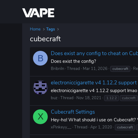
Home
Tags
cubecraft
Does exist any config to cheat on Cu
B
Does exist the config?
Bribriln
Thread
Mar 11, 2026
Re
cubecraft
electroniccigarette v4 1.12.2 support
electroniccigarette v4 1.12.2 support lmao
buz
Thread
Nov 18, 2021
1.12.2
cubcreft
Cubecraft Settings
X
Hey-ho! What should i use on Cubecraft?
xPinkeyy__
Thread
Apr 1, 2020
cubecraft