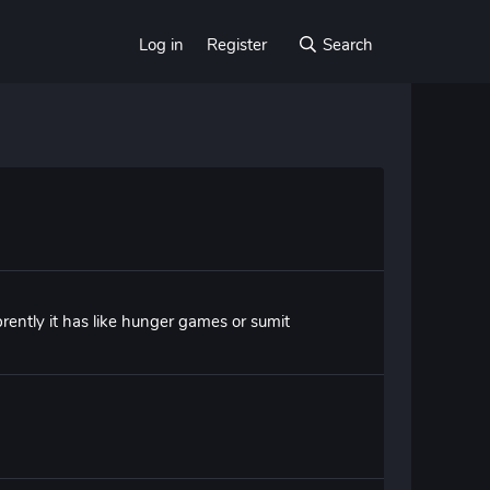
Log in
Register
Search
rently it has like hunger games or sumit