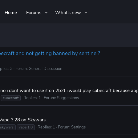
Home
Forums
What's new
becraft and not getting banned by sentinel?
plies: 3
Forum:
General Discussion
 no i dont want to use it on 2b2t i would play cubecraft because app
Replies: 1
Forum:
Suggestions
cubecraft
 Vape 3.28 on Skywars.
Replies: 1
Forum:
Settings
skywars
vape 1.8