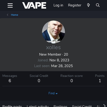
Log in
Register
Home
xolles
New Member
·
20
Joined
Nov 8, 2023
Last seen
Mar 28, 2025
Messages
Social Credit
Reaction score
Points
6
0
0
1
Find
Profile posts
Latest activity
Postings
Social Credit
About