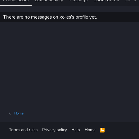
There are no messages on xolles's profile yet.
Home
Terms and rules
Privacy policy
Help
Home
R
S
S