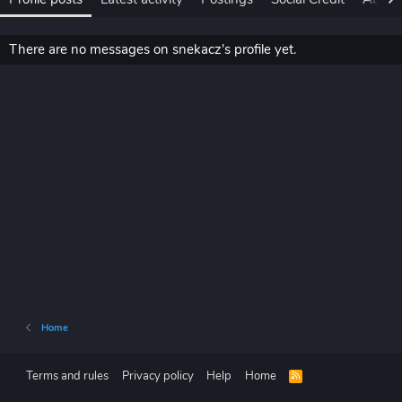
There are no messages on snekacz's profile yet.
Home
Terms and rules
Privacy policy
Help
Home
R
S
S