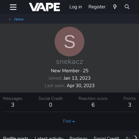
Log in
Register
Home
S
snekacz
New Member
·
25
Joined
Jan 13, 2023
Last seen
Apr 30, 2023
Messages
Social Credit
Reaction score
Points
3
0
6
3
Find
Profile posts
Latest activity
Postings
Social Credit
About