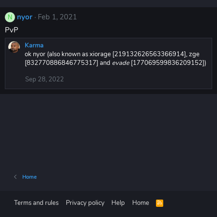
nyor
Feb 1, 2021
N
PvP
Karma
ok nyor (also known as xiorage [219132626563366914], zge
[832770886846775317] and
evade
[177069599836209152])
Sep 28, 2022
Home
Terms and rules
Privacy policy
Help
Home
R
S
S