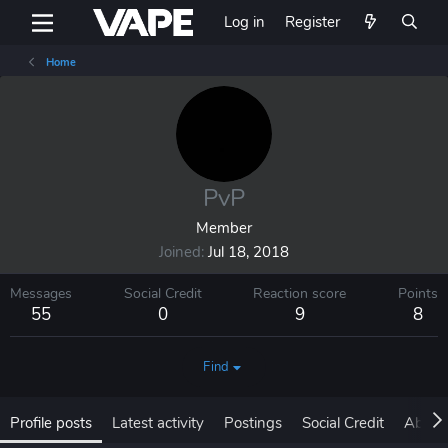
Log in
Register
Home
PvP
Member
Joined
Jul 18, 2018
Messages
Social Credit
Reaction score
Points
55
0
9
8
Find
Profile posts
Latest activity
Postings
Social Credit
About