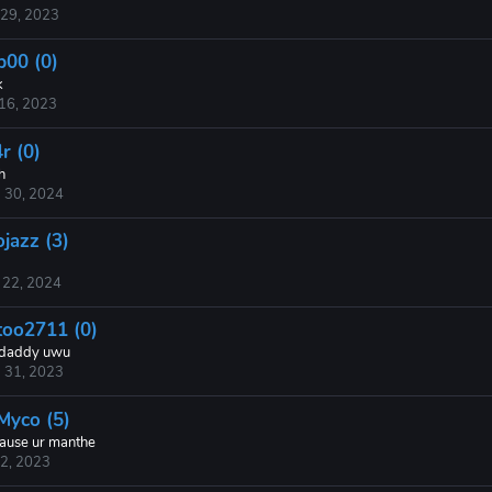
 29, 2023
p00 (0)
k
 16, 2023
r (0)
h
 30, 2024
ojazz (3)
 22, 2024
too2711 (0)
daddy uwu
 31, 2023
sMyco (5)
ause ur manthe
 2, 2023