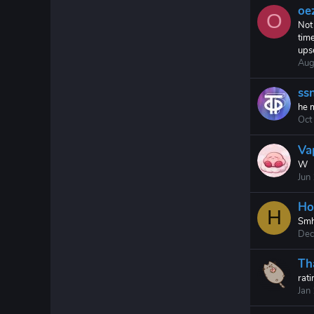
oe
O
Not 
time
ups
Aug
ssn
he 
Oct
Va
W
Jun
Ho
H
Smh
Dec
Th
rati
Jan