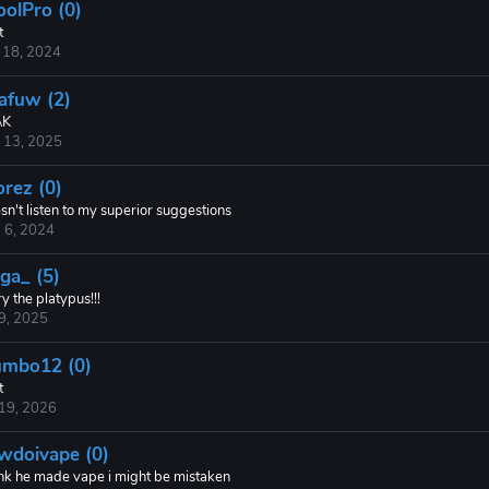
oolPro (0)
t
 18, 2024
afuw (2)
AK
 13, 2025
orez (0)
n't listen to my superior suggestions
 6, 2024
ga_ (5)
y the platypus!!!
 9, 2025
mbo12 (0)
t
 19, 2026
wdoivape (0)
hink he made vape i might be mistaken