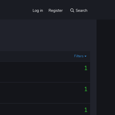
Log in
Register
Search
Filters
1
1
1