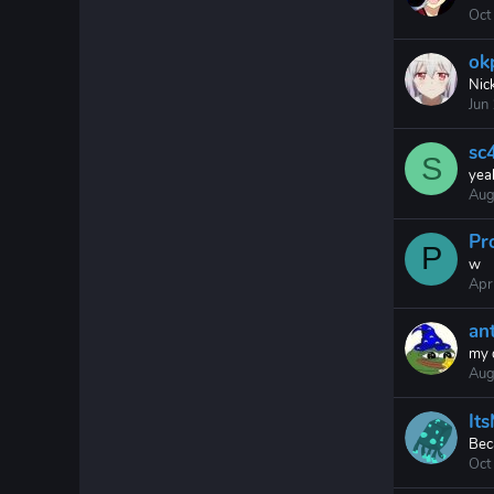
Oct
ok
Nic
Jun
sc4
S
yea
Aug
Pr
P
w
Apr
an
my 
Aug
It
Bec
Oct