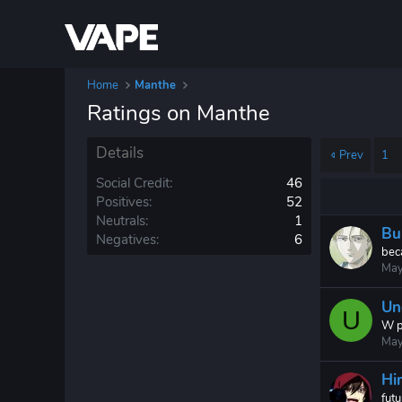
Home
Manthe
Ratings on Manthe
Details
Prev
1
Social Credit
46
Positives
52
Neutrals
1
Bul
Negatives
6
beca
May
Un
U
W p
May
Hi
fut