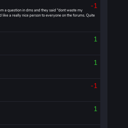
-1
 them a question in dms and they said "dont waste my
 like a really nice person to everyone on the forums. Quite
1
1
-1
1