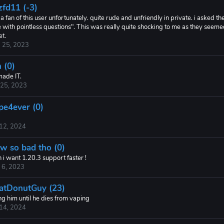
zfd11 (-3)
a fan of this user unfortunately. quite rude and unfriendly in private. i asked
 with pointless questions". This was really quite shocking to me as they seemed
et.
 25, 2023
 (0)
made IT.
 25, 2023
pe4ever (0)
 12, 2024
w so bad tho (0)
 i want 1.20.3 support faster !
 6, 2023
atDonutGuy (23)
ng him until he dies from vaping
 14, 2024