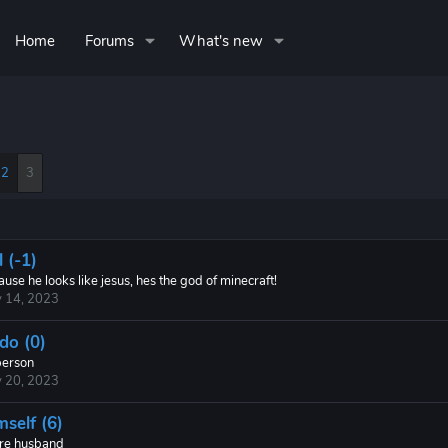
Home
Forums
What's new
2
3
 (-1)
use he looks like jesus, hes the god of minecraft!
 14, 2023
do (0)
erson
 20, 2023
mself (6)
ure husband