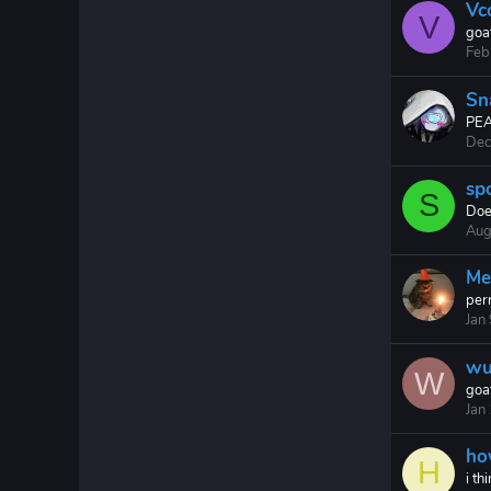
Vc
V
goa
Feb
Sn
PE
Dec
sp
S
Does
Aug
Me
perr
Jan
wu
W
goa
Jan
ho
H
i t