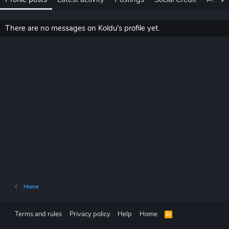
There are no messages on Koldu's profile yet.
Home
Terms and rules
Privacy policy
Help
Home
R
S
S