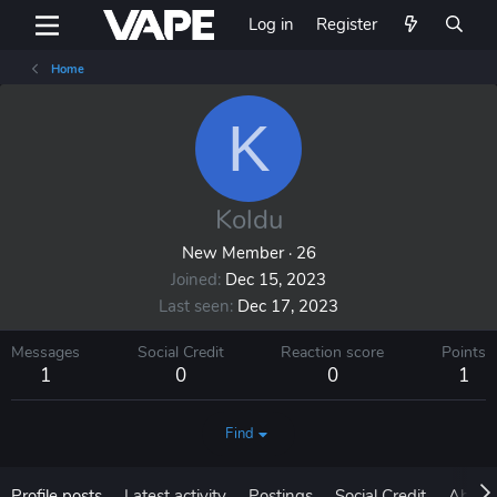
Log in
Register
Home
K
Koldu
New Member
·
26
Joined
Dec 15, 2023
Last seen
Dec 17, 2023
Messages
Social Credit
Reaction score
Points
1
0
0
1
Find
Profile posts
Latest activity
Postings
Social Credit
About