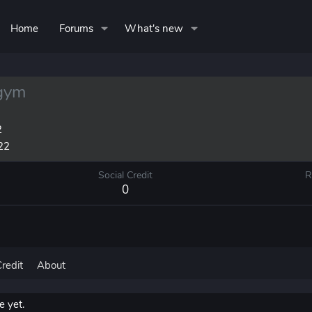
Home
Forums
What's new
gym
2
22
Social Credit
R
0
Credit
About
 yet.