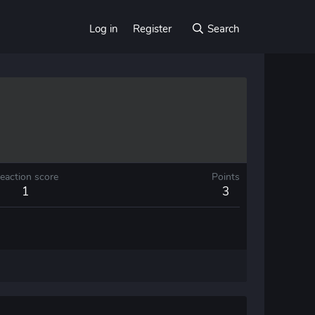
Log in
Register
Search
eaction score
Points
1
3