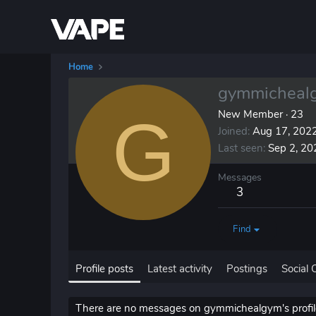
Home
gymmicheal
G
New Member
·
23
Joined
Aug 17, 202
Last seen
Sep 2, 20
Messages
3
Find
Profile posts
Latest activity
Postings
Social 
There are no messages on gymmichealgym's profile