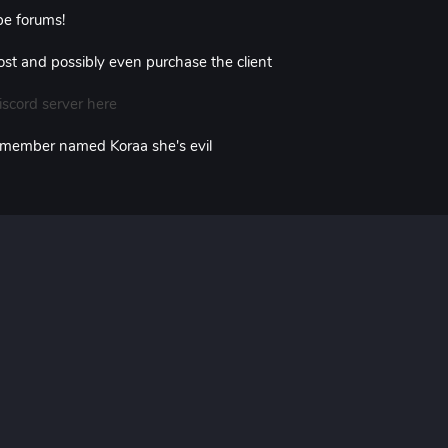
e forums!
 post and possibly even purchase the client
iscord server here
 member named Koraa she's evil