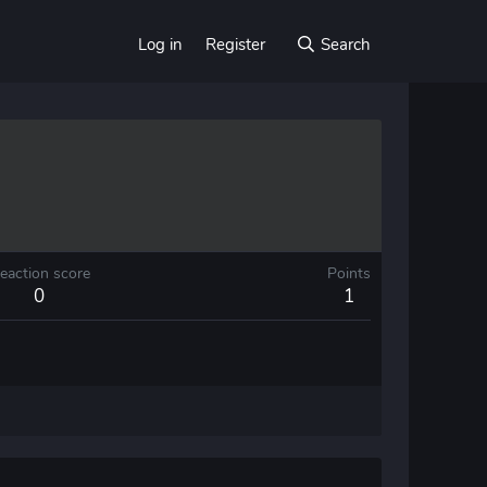
Log in
Register
Search
eaction score
Points
0
1