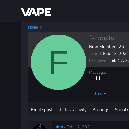
Home
farposts
F
New Member
·
26
Joined
Feb 12, 2021
Last seen
Feb 17, 2
Messages
11
Find
Profile posts
Latest activity
Postings
Social 
ukm
Feb 12, 2021