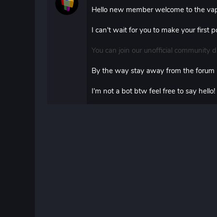
Hello new member welcome to the vap
I can't wait for you to make your first
You can join our unofficial community d
By the way stay away from the forum
I'm not a bot btw feel free to say hello!