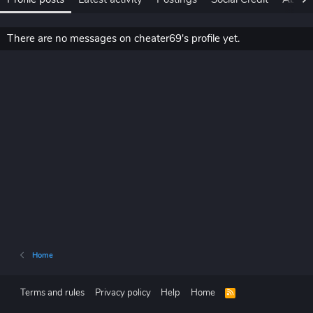
There are no messages on cheater69's profile yet.
Home
Terms and rules
Privacy policy
Help
Home
R
S
S