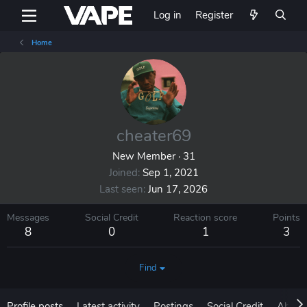
Log in
Register
Home
cheater69
New Member
·
31
Joined
Sep 1, 2021
Last seen
Jun 17, 2026
Messages
Social Credit
Reaction score
Points
8
0
1
3
Find
Profile posts
Latest activity
Postings
Social Credit
About