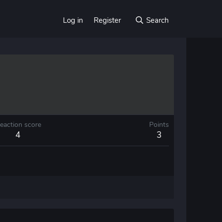
Log in
Register
Search
eaction score
Points
4
3