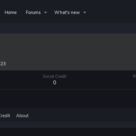
Home
Forums
What's new
023
Social Credit
R
0
Credit
About