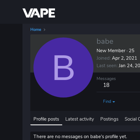
Home
babe
B
New Member
·
25
Joined
Apr 2, 2021
Last seen
Jan 24, 2
Messages
18
Find
Profile posts
Latest activity
Postings
Social 
There are no messages on babe's profile yet.