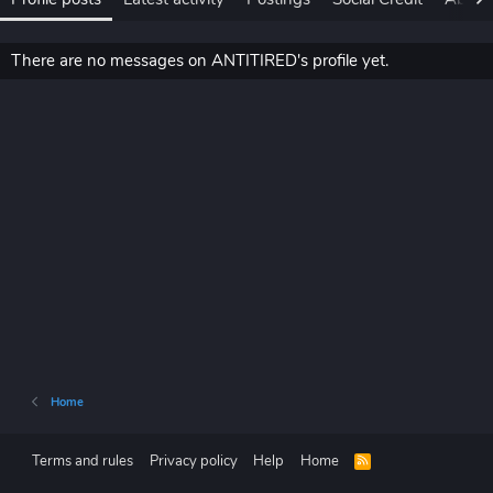
There are no messages on ANTITIRED's profile yet.
Home
Terms and rules
Privacy policy
Help
Home
R
S
S