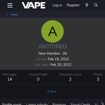
Log in
Register
Home
A
ANTITIRED
New Member
·
26
Joined
Feb 19, 2022
Last seen
Feb 20, 2022
Messages
Social Credit
Reaction score
Points
14
0
2
3
Find
Profile posts
Latest activity
Postings
Social Credit
About