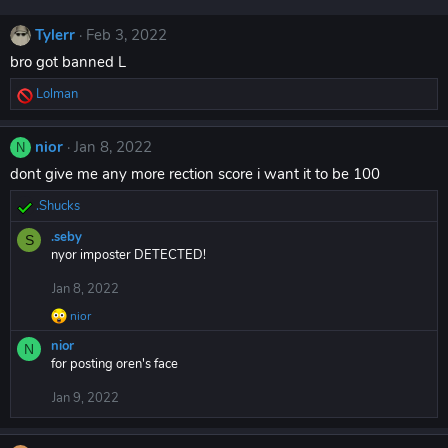
Tylerr
Feb 3, 2022
bro got banned L
Lolman
R
e
a
nior
Jan 8, 2022
N
c
dont give me any more rection score i want it to be 100
t
i
.Shucks
o
R
n
e
.seby
S
s
a
nyor imposter DETECTED!
:
c
t
Jan 8, 2022
i
nior
o
R
n
e
nior
N
a
s
for posting oren's face
c
:
t
Jan 9, 2022
i
o
n