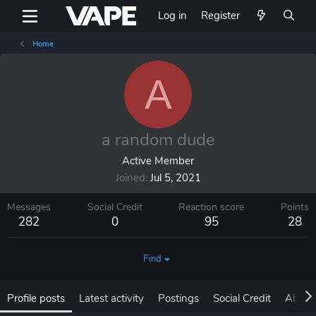
Log in
Register
Home
A
a random dude
Active Member
Joined
Jul 5, 2021
Messages
Social Credit
Reaction score
Points
282
0
95
28
Find
Profile posts
Latest activity
Postings
Social Credit
About