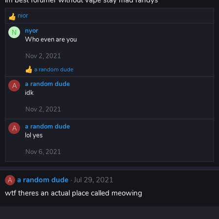
im best forumer without vape stay mad randys
:
nior
R
e
nyor
N
a
Who even are you
c
t
Nov 2, 2021
i
a random dude
o
R
n
e
a random dude
A
a
s
idk
c
:
t
Nov 2, 2021
i
o
a random dude
n
A
lol yes
s
:
Nov 6, 2021
a random dude
Jul 29, 2021
A
wtf theres an actual place called meowing