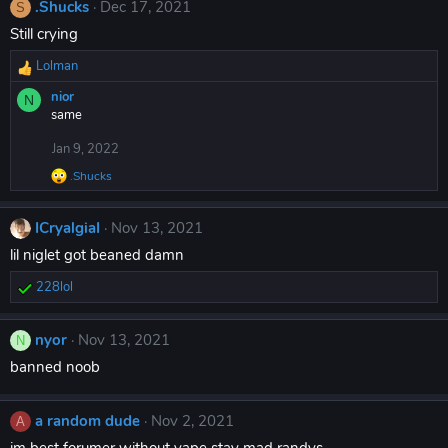
s
.Shucks
Dec 17, 2021
S
:
Still crying
Lolman
R
e
nior
N
a
same
c
t
Jan 9, 2022
i
.Shucks
o
R
n
e
a
s
ICryalgiaI
Nov 13, 2021
c
:
t
lil niglet got beaned damn
i
o
228lol
R
n
s
e
:
a
nyor
Nov 13, 2021
N
c
banned noob
t
i
o
a random dude
Nov 2, 2021
n
A
s