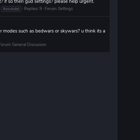
? if so then gud settings? please help urgent.
Replies: 9
Forum:
Settings
#youtube
er modes such as bedwars or skywars? u think its a
Forum:
General Discussion