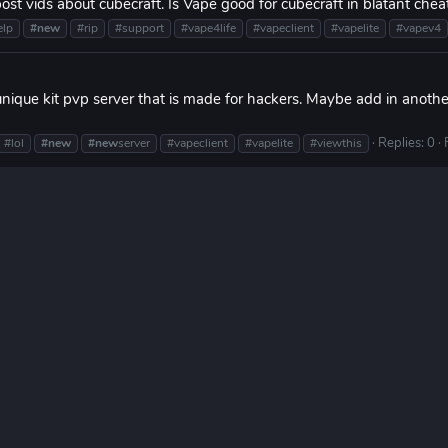
t vids about cubecraft. Is Vape good for cubecraft in blatant cheat
elp
#new
#rip
#support
#vape4life
#vapeclient
#vapelite
#vapev4
nique kit pvp server that is made for hackers. Maybe add in anoth
Replies: 0
#lol
#new
#new
server
#vapeclient
#vapelite
#viewthis