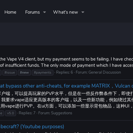
Home
Forums
What's new
he Vape V4 client, but my payment seems to be failing. I have check
e of insufficient funds. The only mode of payment which I have access
Replies: 6
Forum:
General Discussion
#issue
#new
#payments
that bypass other anti-cheats, for example MATRIX，Vulcan
很好的客户端，可以提高玩家的PVP水平，但是在一些反作弊条件下，即
弊。我要求vape适应更高版本的客户端，以及一些新功能，例如绕过其他
vape进行PVP。在ui方面，可以添加一些显示背包物品，这种U
Replies: 7
Forum:
Suggestions
se
v5.0
cubecraft? (Youtube purposes)