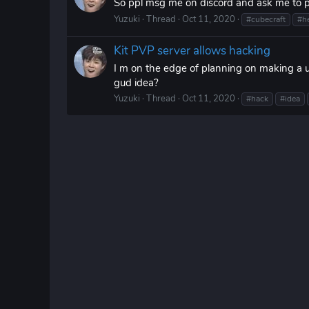
So ppl msg me on discord and ask me to pos
Yuzuki
Thread
Oct 11, 2020
#cubecraft
#h
Kit PVP server allows hacking
I m on the edge of planning on making a u
gud idea?
Yuzuki
Thread
Oct 11, 2020
#hack
#idea