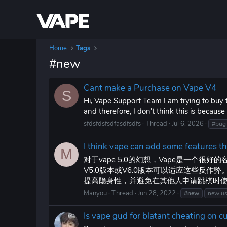
Home
Tags
#new
Cant make a Purchase on Vape V4
S
Hi, Vape Support Team I am trying to buy t
and therefore, I don't think this is becaus
sfdsfdsfsdfasdfsdfs
Thread
Jul 6, 2026
#bug
I think vape can add some features 
M
对于vape 5.0的幻想，Vape是一个
V5.0版本或V6.0版本可以适应这些反作
提高隐身性，并避免在其他人申请跳棋时使用
Manyou
Thread
Jun 28, 2022
#new
new u
Is vape gud for blatant cheating on 