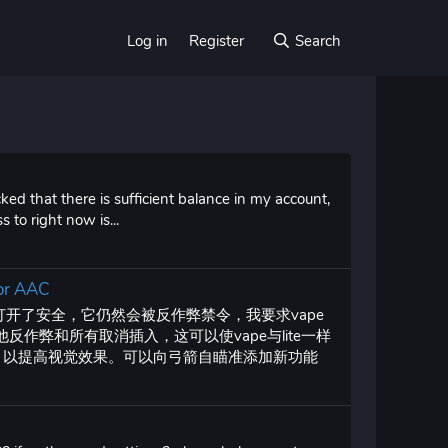
Log in
Register
Search
ed that there is sufficient balance in my account,
 to right now is...
 or AAC
使打开了安全，它仍然会被反作弊禁令，我要求vape
反作弊和所有取消插入，这可以使vape与lite一样
I，以提高视觉效果。可以向弓箭自瞄准添加新功能