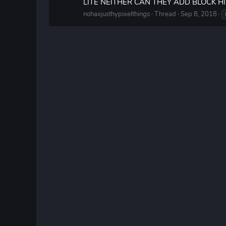
LITE NEITHER CAN THEY ADD BLOCK H
nohaxjusthypixelthings
Thread
Sep 8, 2018