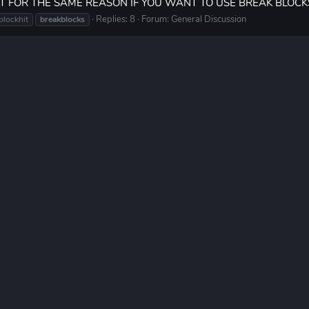
IT FOR THE SAME REASON IF YOU WANT TO USE BREAK BLOCK
Replies: 8
Forum:
General Discussion
blockhit
breakblocks