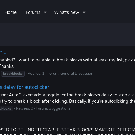
Home
Forums
What's new
on…
abled? I want to be able to break blocks with at least my fist, pick 
 Thanks
Replies: 1
Forum:
General Discussion
breakblocks
s delay for autoclicker
n: AutoClicker: add a toggle for the break blocks delay to stop click
ry to break a block after clicking. Basically, if you're autoclicking the
Replies: 0
Forum:
Suggestions
kblocks
POSED TO BE UNDETECTABLE BREAK BLOCKS MAKES IT DETECT