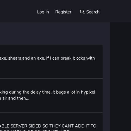
Log in
Register
Search
axe, shears and an axe. If I can break blocks with
ing during the delay time, it bugs a lot in hypixel
 air and then...
ABLE SERVER SIDED SO THEY CANT ADD IT TO