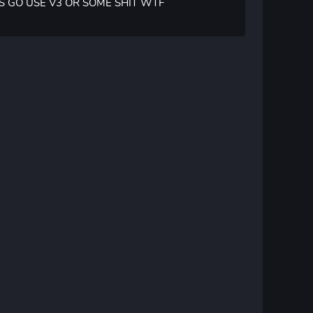
S GO USE V3 OR SOME SHIT WTF