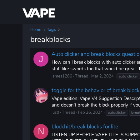
Home
Tags
breakblocks
Auto clicker and break blocks questi
J
How can I break blocks with auto clicker en
stuff like swords too that would be great.
james1286
Thread
Mar 2, 2024
auto clicker
toggle for the behavior of break block
Vape edition: Vape V4 Suggestion Descriptio
and doesn't break the block properly if you t
lustt
Thread
Feb 26, 2024
autoclicker
brea
blockhit/break blocks for lite
N
LISTEN UP PEOPLE VAPE LITE IS SUP