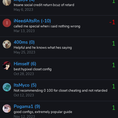
1
Insane social credit return bcuz of retard
May 6, 2023
iNeedAltsRn (-10)
-1
I
called me special when i said nothing wrong
Mar 13, 2023
400ms (0)
1
Helpful and he knows what hes saying
May 25, 2023
Himself (6)
1
best hypixel closet config
Oct 28, 2023
ItsMyco (5)
1
Not recommending 0 100 for closet cheating and not retarded
Oct 12, 2023
Pogama1 (9)
1
good configs, extremely popular guide
Nov 12, 2023