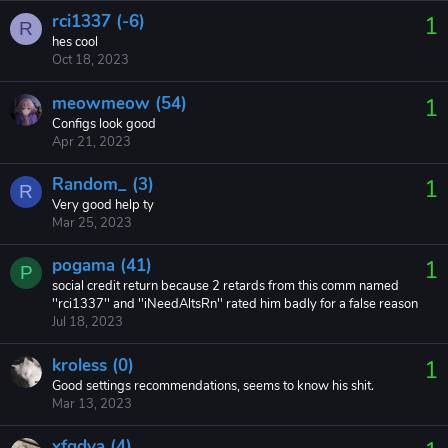
rci1337 (-6)
1
R
hes cool
Oct 18, 2023
meowmeow (54)
1
Configs look good
Apr 21, 2023
Random_ (3)
1
R
Very good help ty
Mar 25, 2023
pogama (41)
1
P
social credit return because 2 retards from this comm named
''rci1337'' and ''iNeedAltsRn'' rated him badly for a false reason
Jul 18, 2023
kroless (0)
1
Good settings recommendations, seems to know his shit.
Mar 13, 2023
xfqdya (4)