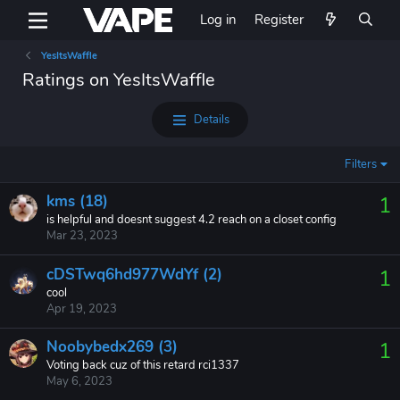
Log in
Register
YesItsWaffle
Ratings on YesItsWaffle
Details
Filters
kms (18)
1
is helpful and doesnt suggest 4.2 reach on a closet config
Mar 23, 2023
cDSTwq6hd977WdYf (2)
1
cool
Apr 19, 2023
Noobybedx269 (3)
1
Voting back cuz of this retard rci1337
May 6, 2023