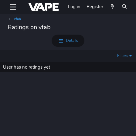
Log in
Register
vfab
Ratings on vfab
Details
Filters
User has no ratings yet