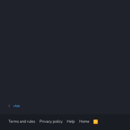
vfab
Terms and rules
Privacy policy
Help
Home
R
S
S