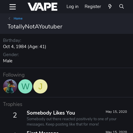
Log in
Register
Home
TotallyNotAYoutuber
Birthday
Oct 4, 1984 (Age: 41)
Gender
Male
Following
W
J
Trophies
Somebody Likes You
May 15, 2020
2
Somebody out there reacted positively to one of your
messages. Keep posting like that for more!
May 15, 2020