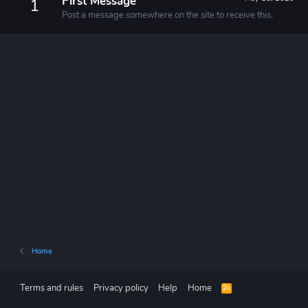
First Message
1
Post a message somewhere on the site to receive this.
Home
Terms and rules
Privacy policy
Help
Home
R
S
S