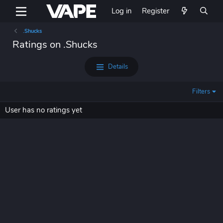
Log in
Register
.Shucks
Ratings on .Shucks
Details
Filters
User has no ratings yet