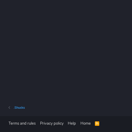
.Shucks
Terms and rules
Privacy policy
Help
Home
R
S
S